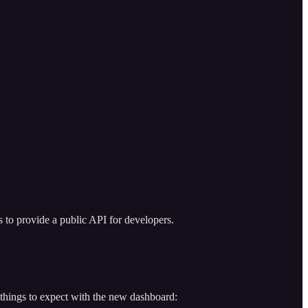
s to provide a public API for developers.
 things to expect with the new dashboard: