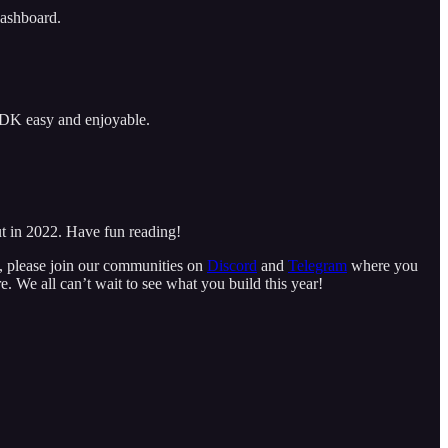
dashboard.
SDK easy and enjoyable.
ut in 2022. Have fun reading!
t, please join our communities on
Discord
and
Telegram
where you
e. We all can’t wait to see what you build this year!