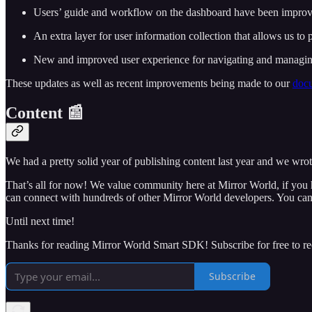
Users’ guide and workflow on the dashboard have been improve
An extra layer for user information collection that allows us to 
New and improved user experience for navigating and managing
These updates as well as recent improvements being made to our
docu
Content 📰
We had a pretty solid year of publishing content last year and we wrote
That’s all for now! We value community here at Mirror World, if you 
can connect with hundreds of other Mirror World developers. You can
Until next time!
Thanks for reading Mirror World Smart SDK! Subscribe for free to r
Subscribe