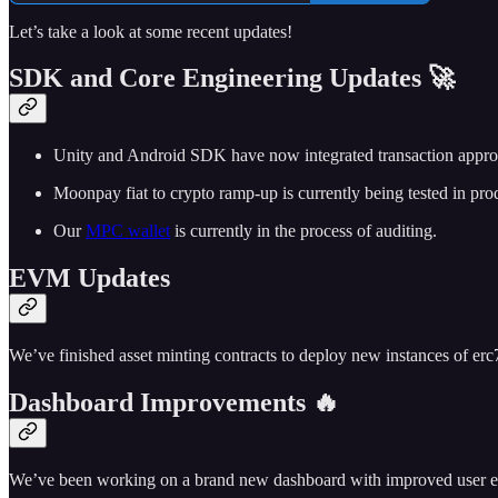
Let’s take a look at some recent updates!
SDK and Core Engineering Updates 🚀
Unity and Android SDK have now integrated transaction appro
Moonpay fiat to crypto ramp-up is currently being tested in pro
Our
MPC wallet
is currently in the process of auditing.
EVM Updates
We’ve finished asset minting contracts to deploy new instances of erc7
Dashboard Improvements 🔥
We’ve been working on a brand new dashboard with improved user exper