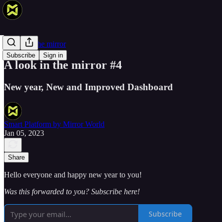
A look in the mirror
Subscribe
Sign in
A look in the mirror #4
New year, New and Improved Dashboard
Smart Platform by Mirror World
Jan 05, 2023
Share
Hello everyone and happy new year to you!
Was this forwarded to you? Subscribe here!
Subscribe