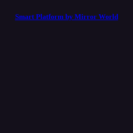
Smart Platform by Mirror World