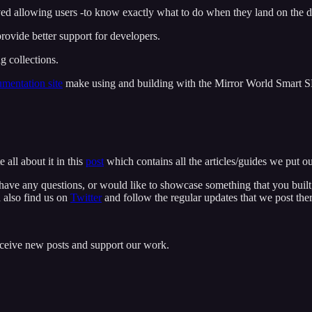
d allowing users -to know exactly what to do when they land on the 
provide better support for developers.
 collections.
mentation site
make using and building with the Mirror World Smart 
 all about it in this
post
which contains all the articles/guides we put o
have any questions, or would like to showcase something that you buil
 also find us on
Twitter
and follow the regular updates that we post ther
eceive new posts and support our work.