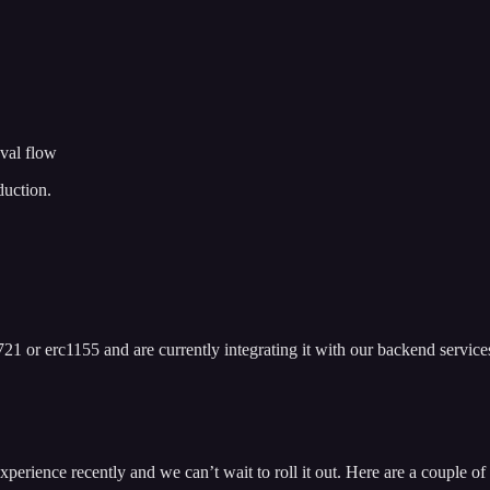
val flow
duction.
21 or erc1155 and are currently integrating it with our backend service
ience recently and we can’t wait to roll it out. Here are a couple of