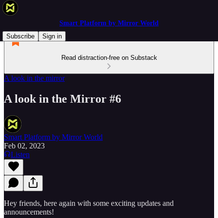
Smart Platform by Mirror World
Subscribe
Sign in
Read distraction-free on Substack
A look in the mirror
A look in the Mirror #6
Smart Platform by Mirror World
Feb 02, 2023
Listen
Hey friends, here again with some exciting updates and
announcements!