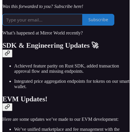
Was this forwarded to you? Subscribe here!
Subscribe
What’s happened at Mirror World recently?
SDK & Engineering Updates 🚀
Achieved feature parity on Rust SDK, added transaction
approval flow and missing endpoints.
Integrated price aggregation endpoints for tokens on our smart
wallet.
EVM Updates!
Here are some updates we’ve made to our EVM development:
We’ve unified marketplace and fee management with the