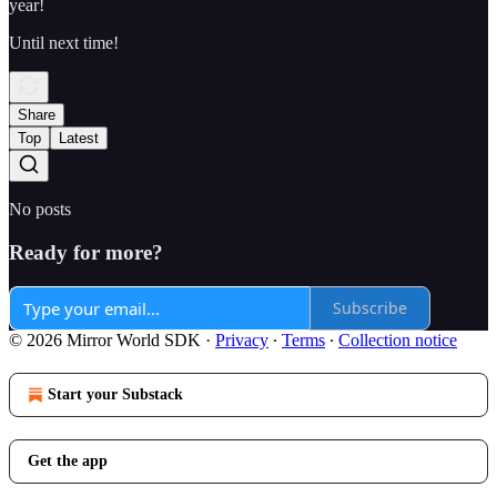
year!
Until next time!
Share
Top
Latest
No posts
Ready for more?
Subscribe
© 2026 Mirror World SDK
·
Privacy
∙
Terms
∙
Collection notice
Start your Substack
Get the app