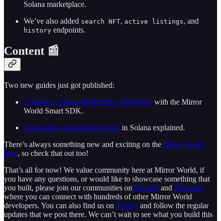
Solana marketplace.
We’ve also added
,
, and
search NFT
active listings
endpoints.
history
Content 📰
Two new guides just got published:
Creating a Solana Marketplace Storefront
with the Mirror
World Smart SDK.
Transaction commitment levels
in Solana explained.
There’s always something new and exciting on the
Mirror World
blog
, so check that out too!
That’s all for now! We value community here at Mirror World, if
you have any questions, or would like to showcase something that
you built, please join our communities on
Discord
and
Telegram
where you can connect with hundreds of other Mirror World
developers. You can also find us on
Twitter
and follow the regular
updates that we post there. We can’t wait to see what you build this