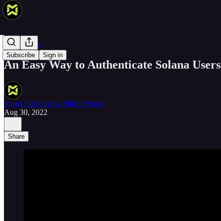
Smart Devs
Subscribe
Sign in
An Easy Way to Authenticate Solana Users
Smart Platform by Mirror World
Aug 30, 2022
Share