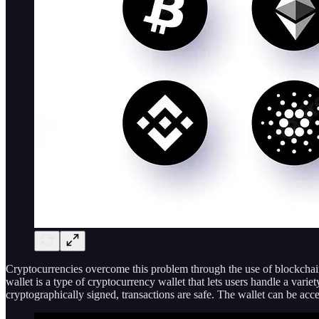
Cryptocurrencies overcome this problem through the use of blockchain
wallet is a type of cryptocurrency wallet that lets users handle a var
cryptographically signed, transactions are safe. The wallet can be a