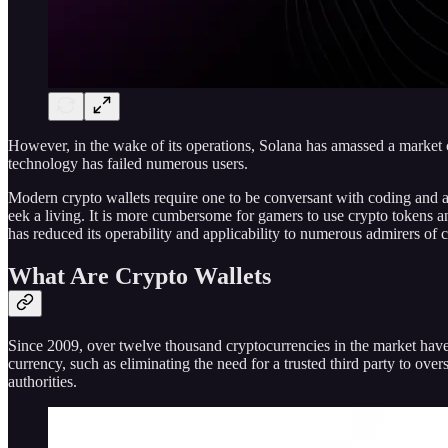
However, in the wake of its operations, Solana has amassed a market ca
technology has failed numerous users.
Modern crypto wallets require one to be conversant with coding and ap
eek a living. It is more cumbersome for gamers to use crypto tokens a
has reduced its operability and applicability to numerous admirers of 
What Are Crypto Wallets
Since 2009, over twelve thousand cryptocurrencies in the market have 
currency, such as eliminating the need for a trusted third party to ove
authorities.