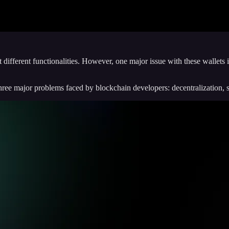
different functionalities. However, one major issue with these wallets i
ree major problems faced by blockchain developers: decentralization, sec