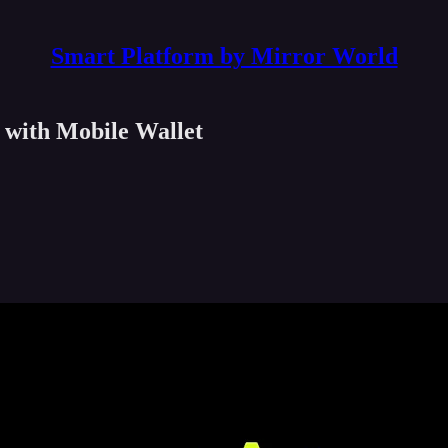
Smart Platform by Mirror World
 with Mobile Wallet