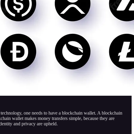
n technology, one needs to have a blockchain wallet. A blockchain
ockchain wallet makes money transfers simple, because they are
identity and privacy are upheld.