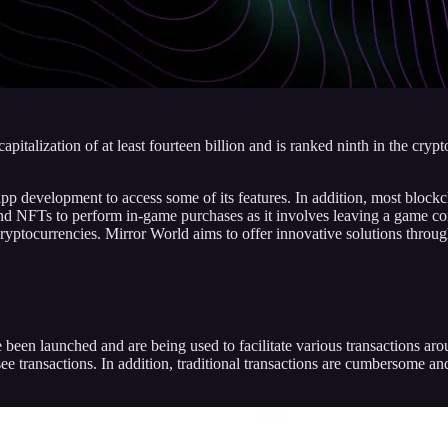
pitalization of at least fourteen billion and is ranked ninth in the cr
p development to access some of its features. In addition, most blockcha
nd NFTs to perform in-game purchases as it involves leaving a game comp
cryptocurrencies. Mirror World aims to offer innovative solutions through
been launched and are being used to facilitate various transactions aro
rsee transactions. In addition, traditional transactions are cumbersome 