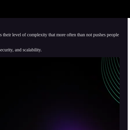
s their level of complexity that more often than not pushes people
urity, and scalability.