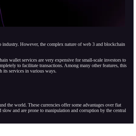
ypto industry. However, the complex nature of web 3 and blockchain
in wallet services are very expensive for small-scale investors to
letely to facilitate transactions. Among many other features, this
 its services in various ways.
und the world. These currencies offer some advantages over fiat
and slow and are prone to manipulation and corruption by the central