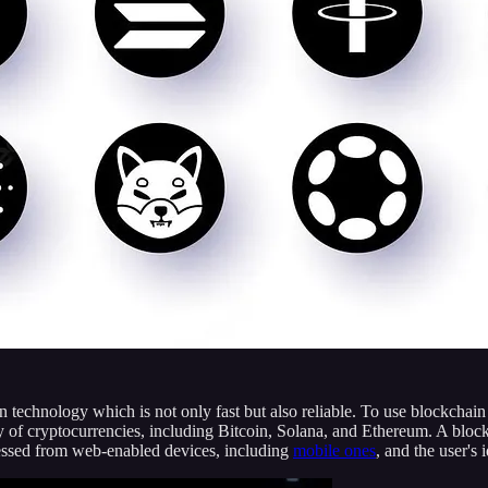
 technology which is not only fast but also reliable. To use blockchai
iety of cryptocurrencies, including Bitcoin, Solana, and Ethereum. A bl
ccessed from web-enabled devices, including
mobile ones
, and the user's 