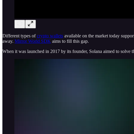
Different types of
crypto wallets
available on the market today support 
away.
Mirror World SDK
aims to fill this gap.
When it was launched in 2017 by its founder, Solana aimed to solve th