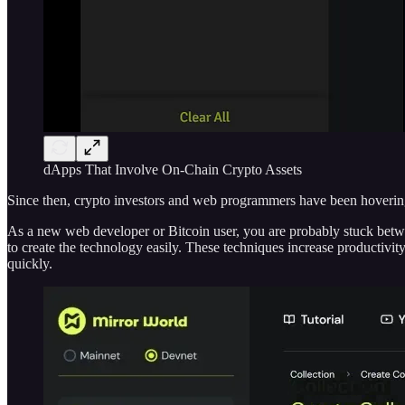
dApps That Involve On-Chain Crypto Assets
Since then, crypto investors and web programmers have been hoveri
As a new web developer or Bitcoin user, you are probably stuck betwe
to create the technology easily. These techniques increase productivit
quickly.