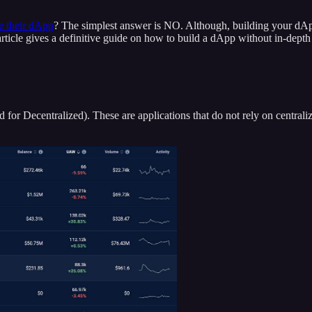
te their dApp
? The simplest answer is NO. Although, building your dAp
s article gives a definitive guide on how to build a dApp without in-dep
(d for Decentralized). These are applications that do not rely on centr