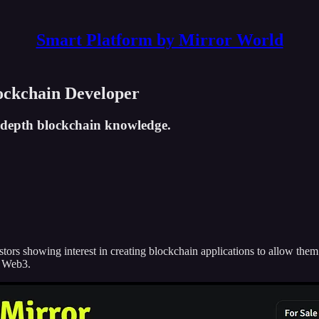
Smart Platform by Mirror World
ockchain Developer
n-depth blockchain knowledge.
rs showing interest in creating blockchain applications to allow them to
f Web3.