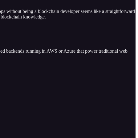
ps without being a blockchain developer seems like a straightforward
th blockchain knowledge.
alized backends running in AWS or Azure that power traditional web