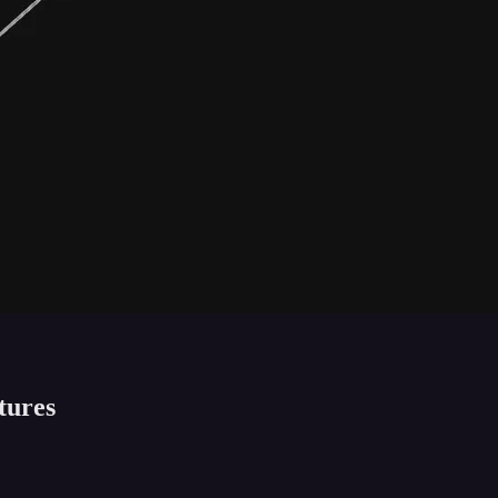
tures