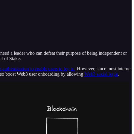
t need a leader who can defeat their purpose of being independent or
of of Stake.
p authentication to enable users to log in
. However, since most internet
 also boost Web3 user onboarding by allowing
Web3 social login
.