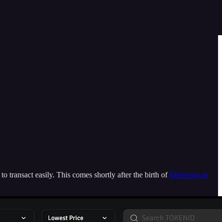
 transact easily. This comes shortly after the birth of
Ethereum as