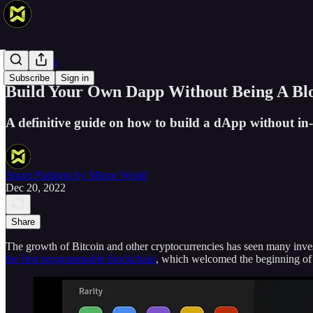
Smart Devs
Subscribe
Sign in
Build Your Own Dapp Without Being A Bl
A definitive guide on how to build a dApp without i
Smart Platform by Mirror World
Dec 20, 2022
Share
The growth of Bitcoin and other cryptocurrencies has seen many investo
the first programmable blockchain
, which welcomed the beginning o