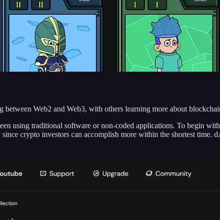
ng between Web2 and Web3, with others learning more about blockchai
en using traditional software or non-coded applications. To begin wit
y since crypto investors can accomplish more within the shortest time. 