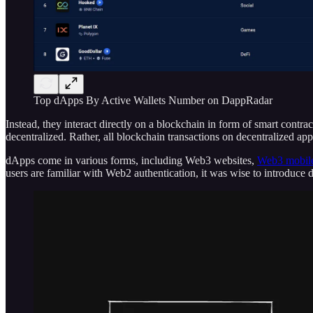
Top dApps By Active Wallets Number on DappRadar
Instead, they interact directly on a blockchain in form of smart cont
decentralized. Rather, all blockchain transactions on decentralized a
dApps come in various forms, including Web3 websites,
Web3 mobile
users are familiar with Web2 authentication, it was wise to introduc