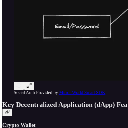
Social Auth Provided by
Mirror World Smart SDK
Key Decentralized Application (dApp) Fea
Crypto Wallet