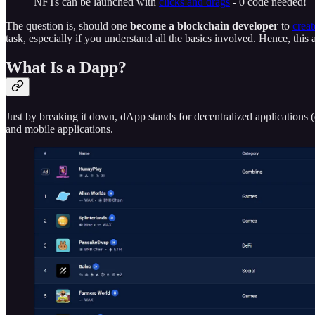
NFTs can be launched with
clicks and drags
- 0 code needed!
The question is, should one
become a blockchain developer
to
crea
task, especially if you understand all the basics involved. Hence, thi
What Is a Dapp?
Just by breaking it down, dApp stands for decentralized applications 
and mobile applications.