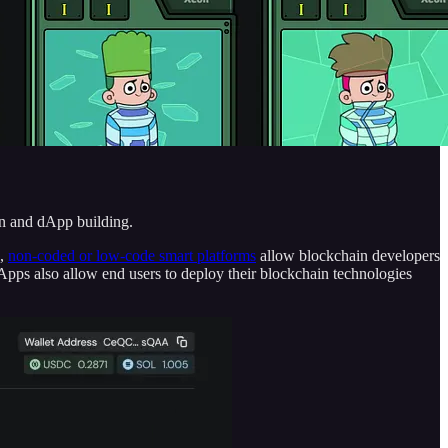
n and dApp building.
h,
non-coded or low-code smart platforms
allow blockchain developers
dApps also allow end users to deploy their blockchain technologies