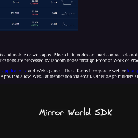
racts and mobile or web apps. Blockchain nodes or smart contracts do no
pplications are processed by random nodes through Proof of Work or Pro
 applications
, and Web3 games. These forms incorporate web or
in-ap
e dApps that allow Web3 authentication via email. Other dApp builders