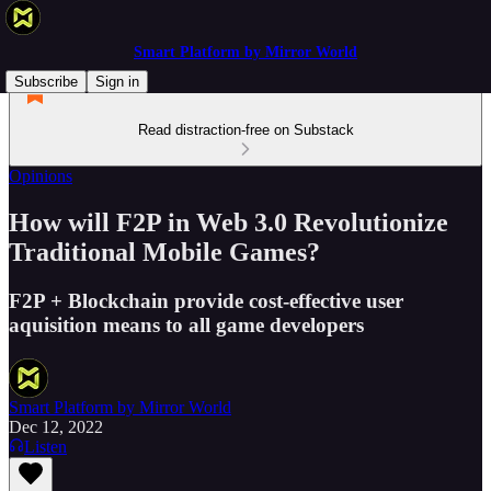
Smart Platform by Mirror World
Subscribe
Sign in
Read distraction-free on Substack
Opinions
How will F2P in Web 3.0 Revolutionize
Traditional Mobile Games?
F2P + Blockchain provide cost-effective user
aquisition means to all game developers
Smart Platform by Mirror World
Dec 12, 2022
Listen