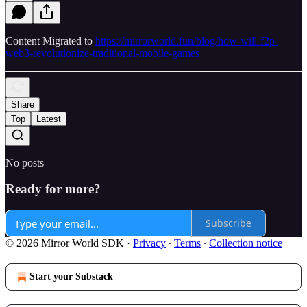
Content Migrated to
https://mirrorworld.fun/blog/how-will-f2p-
web3-revolutionize-traditional-mobile-games
Share
Top
Latest
No posts
Ready for more?
Subscribe
© 2026 Mirror World SDK
·
Privacy
∙
Terms
∙
Collection notice
Start your Substack