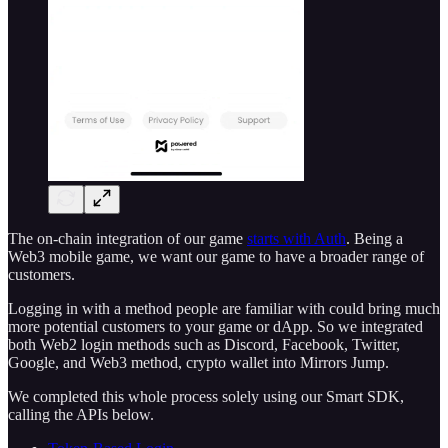
The on-chain integration of our game
starts with Auth
. Being a
Web3 mobile game, we want our game to have a broader range of
customers.
Logging in with a method people are familiar with could bring much
more potential customers to your game or dApp. So we integrated
both Web2 login methods such as Discord, Facebook, Twitter,
Google, and Web3 method, crypto wallet into Mirrors Jump.
We completed this whole process solely using our Smart SDK,
calling the APIs below.