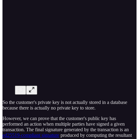
So the customer's private key is not actually stored in a database
because there is actually no private key to store.
However, we can prove that the customer's public key has
performed an action when multiple parties have signed a given
transaction. The final signature generated by the transaction is an
ed25519-compliant signature
produced by computing the resultant