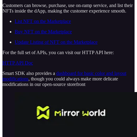
Customers can browse, purchase, use on-ramp service, and list their
NFTs inside the dApp, making the customer experience smooth.
List NFT on the Marketplace
Buy NFT on the Marketplace
Update Listing of NFT on the Marketplace
For the full set of APIs, you can visit our HTTP API here:
HTTP API Doc
Smart SDK also provides a
dashboard for basic color and layout
modifications
, though you could always make more delicate
modifications in our open-source storefront