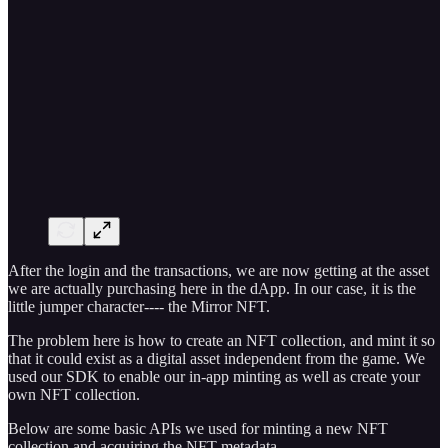
After the login and the transactions, we are now getting at the asset
we are actually purchasing here in the dApp. In our case, it is the
little jumper character---- the Mirror NFT.
The problem here is how to create an NFT collection, and mint it so
that it could exist as a digital asset independent from the game. We
used our SDK to enable our in-app minting as well as create your
own NFT collection.
Below are some basic APIs we used for minting a new NFT
collection and acquiring the NFT metadata.