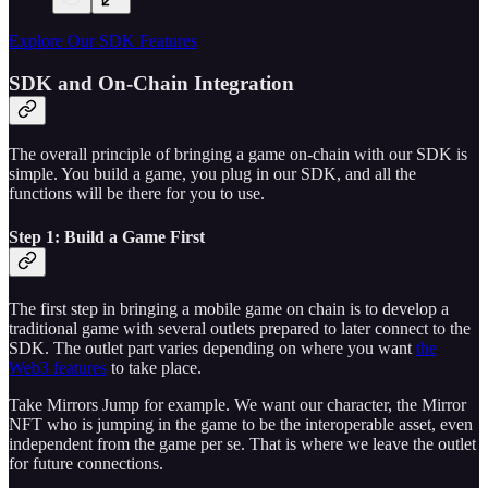
Explore Our SDK Features
SDK and On-Chain Integration
The overall principle of bringing a game on-chain with our SDK is
simple. You build a game, you plug in our SDK, and all the
functions will be there for you to use.
Step 1: Build a Game First
The first step in bringing a mobile game on chain is to develop a
traditional game with several outlets prepared to later connect to the
SDK. The outlet part varies depending on where you want
the
Web3 features
to take place.
Take Mirrors Jump for example. We want our character, the Mirror
NFT who is jumping in the game to be the interoperable asset, even
independent from the game per se. That is where we leave the outlet
for future connections.