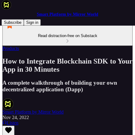
Smart Platform by Mirror World
Subscribe
Sign in
Read distraction-free on Substack
Products
How to Integrate Blockchain SDK to Your
App in 30 Minutes
A complete walkthrough of building your own
decentralized application (Dapp)
Smart Platform by Mirror World
Nov 24, 2022
Listen