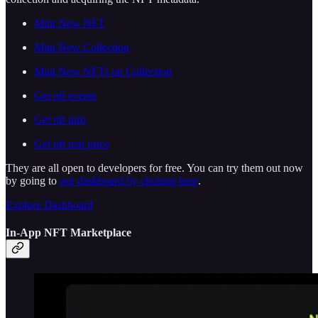
Mint New NFT
Mint New Collection
Mint New NFTs on Collection
Get nft events
Get nft info
Get nft real price
They are all open to developers for free. You can try them out now
by going to
our dashboard by clicking here
.
Explore Dashboard
In-App NFT Marketplace