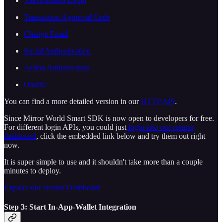
Token-Based Login
Transaction Approval Code
Change Email
Social Authentication
Action Authorization
Oauth2
You can find a more detailed version in our
HTTP API
.
Since Mirror World Smart SDK is now open to developers for free.
For different login APIs, you could just
login into our creator
dashboard
, click the embedded link below and try them out right
now.
It is super simple to use and it shouldn't take more than a couple
minutes to deploy.
Explore our creator Dashboard
Step 3: Start In-App-Wallet Integration