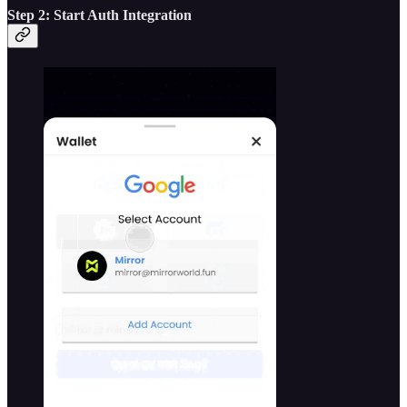
Step 2: Start Auth Integration