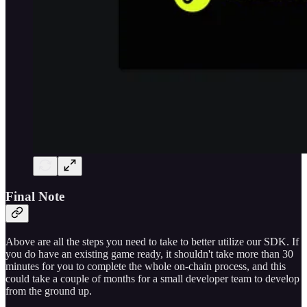
Final Note
Above are all the steps you need to take to better utilize our SDK. If
you do have an existing game ready, it shouldn't take more than 30
minutes for you to complete the whole on-chain process, and this
could take a couple of months for a small developer team to develop
from the ground up.