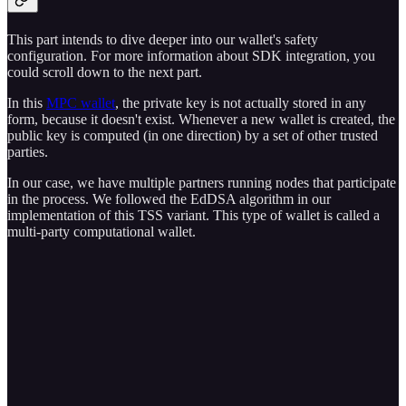
This part intends to dive deeper into our wallet's safety
configuration. For more information about SDK integration, you
could scroll down to the next part.
In this
MPC wallet
, the private key is not actually stored in any
form, because it doesn't exist. Whenever a new wallet is created, the
public key is computed (in one direction) by a set of other trusted
parties.
In our case, we have multiple partners running nodes that participate
in the process. We followed the EdDSA algorithm in our
implementation of this TSS variant. This type of wallet is called a
multi-party computational wallet.