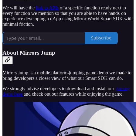
We will have the
link to APIs
of a specific function ready next to
every function we mention so that you are able to have hands-on
experience developing a dApp using Mirror World Smart SDK with
minimal friction.
Subscribe
About Mirrors Jump
Mirrors Jump is a mobile platform-jumping game demo we made to
bring developers a closer view of what our Smart SDK can do.
We strongly advise developers to download and install our
gaming
demo here
and check out our features while enjoying the game.