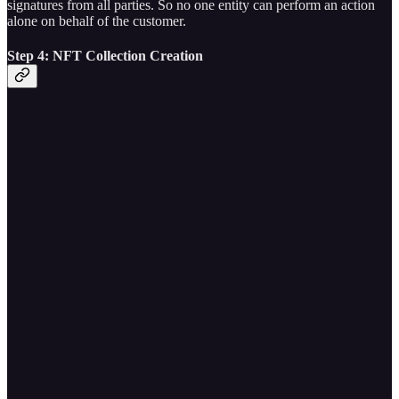
signatures from all parties. So no one entity can perform an action
alone on behalf of the customer.
Step 4: NFT Collection Creation