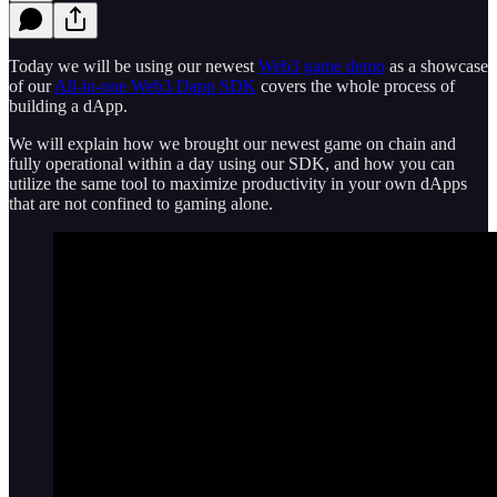
Today we will be using our newest
Web3 game demo
as a showcase
of our
All-in-one Web3 Dapp SDK
covers the whole process of
building a dApp.
We will explain how we brought our newest game on chain and
fully operational within a day using our SDK, and how you can
utilize the same tool to maximize productivity in your own dApps
that are not confined to gaming alone.