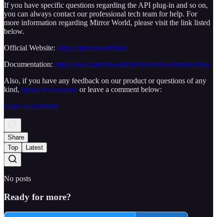
If you have specific questions regarding the API plug-in and so on,
you can always contact our professional tech team for help. For
more information regarding Mirror World, please visit the link listed
below.
Official Website:
https://mirrorworld.fun/
Documentation:
https://docs.mirrorworld.fun/overview/introduction
Also, if you have any feedback on our product or questions of any
kind,
please let us know
or leave a comment below:
Leave a comment
Share
Top
Latest
No posts
Ready for more?