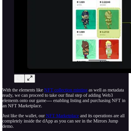
With the elements like
NFT collection minting
as well as metadata
ready, we can proceed to take our final step of adding Web3
elements onto our game---- enabling listing and purchasing NFT in
an NFT Marketplace.
Just like the wallet, our
NFT Marketplace
and its operations are all
completely inside the dApp as you can see in the Mirrors Jump
demo.