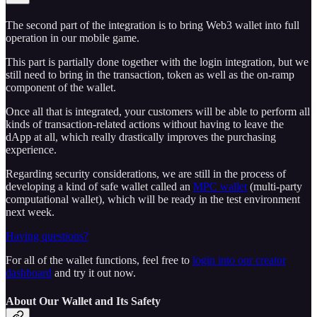
The second part of the integration is to bring Web3 wallet into full
operation in our mobile game.
This part is partially done together with the login integration, but we
still need to bring in the transaction, token as well as the on-ramp
component of the wallet.
Once all that is integrated, your customers will be able to perform all
kinds of transaction-related actions without having to leave the
dApp at all, which really drastically improves the purchasing
experience.
Regarding security considerations, we are still in the process of
developing a kind of safe wallet called an
MPC wallet
(multi-party
computational wallet), which will be ready in the test environment
next week.
Having questions?
For all of the wallet functions, feel free to
login into our creator
dashboard
and try it out now.
About Our Wallet and Its Safety