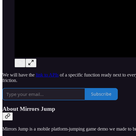
We will have the
link to APIs
of a specific function ready next to e
friction.
Subscribe
About Mirrors Jump
Mirrors Jump is a mobile platform-jumping game demo we made to br