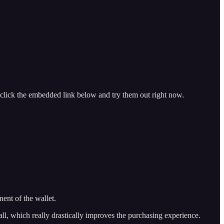
 click the embedded link below and try them out right now.
nent of the wallet.
 all, which really drastically improves the purchasing experience.