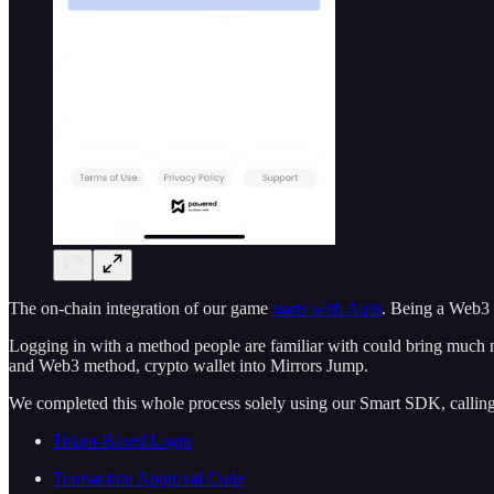
The on-chain integration of our game
starts with Auth
. Being a Web3 
Logging in with a method people are familiar with could bring much
and Web3 method, crypto wallet into Mirrors Jump.
We completed this whole process solely using our Smart SDK, callin
Token-Based Login
Transaction Approval Code