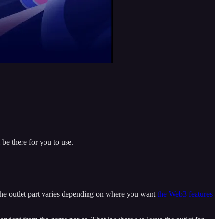
be there for you to use.
. The outlet part varies depending on where you want
the Web3 features