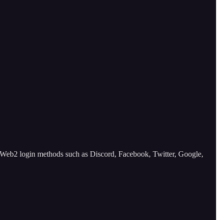
 Web2 login methods such as Discord, Facebook, Twitter, Google,