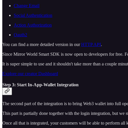
Change Email
Social Authentication
Action Authorization
Oauth2
You can find a more detailed version in our
HTTP API
.
Since Mirror World Smart SDK is now open to developers for free. For
It is super simple to use and it shouldn't take more than a couple minu
Explore our creator Dashboard
Step 3: Start In-App-Wallet Integration
The second part of the integration is to bring Web3 wallet into full o
This part is partially done together with the login integration, but we 
Once all that is integrated, your customers will be able to perform all