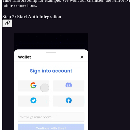
Take Mirrors Jump for example. We want our character, the Mirror NFT
future connections.
Step 2: Start Auth Integration