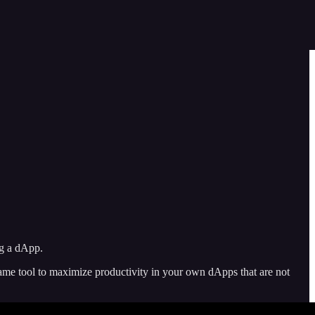
ng a dApp.
ame tool to maximize productivity in your own dApps that are not