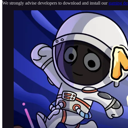
We strongly advise developers to download and install our
gaming d