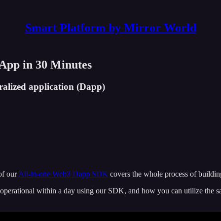
Smart Platform by Mirror World
App in 30 Minutes
alized application (Dapp)
of our
All-in-one Web3 Dapp SDK
covers the whole process of buildi
perational within a day using our SDK, and how you can utilize the s