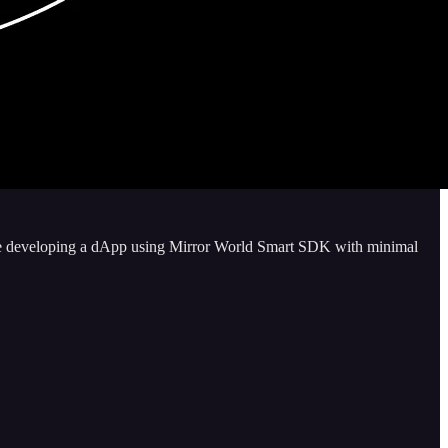
ence developing a dApp using Mirror World Smart SDK with minimal