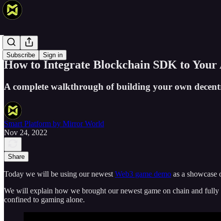
Products
Subscribe
Sign in
How to Integrate Blockchain SDK to Your 
A complete walkthrough of building your own decentr
Smart Platform by Mirror World
Nov 24, 2022
Share
Today we will be using our newest
Web3 game demo
as a showcase 
We will explain how we brought our newest game on chain and fully o
confined to gaming alone.