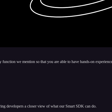
very function we mention so that you are able to have hands-on experi
ing developers a closer view of what our Smart SDK can do.