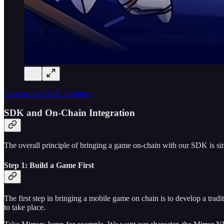
Explore Our SDK Features
SDK and On-Chain Integration
The overall principle of bringing a game on-chain with our SDK is sim
Step 1: Build a Game First
The first step in bringing a mobile game on chain is to develop a tra
to take place.