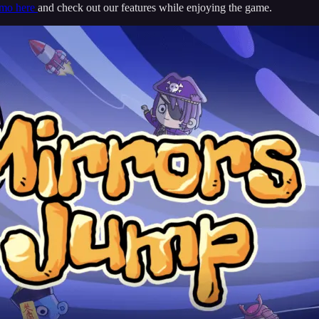
emo here
and check out our features while enjoying the game.