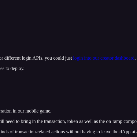
 different login APIs, you could just
login into our creator dashboard
,
tes to deploy.
peration in our mobile game.
still need to bring in the transaction, token as well as the on-ramp compo
 kinds of transaction-related actions without having to leave the dApp at