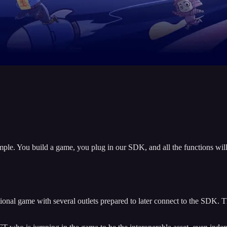
ple. You build a game, you plug in our SDK, and all the functions will 
ditional game with several outlets prepared to later connect to the SDK