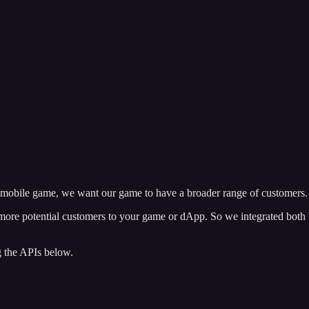
mobile game, we want our game to have a broader range of customers.
 more potential customers to your game or dApp. So we integrated both
g the APIs below.