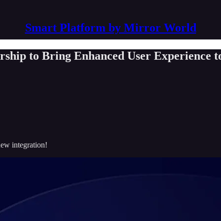
Smart Platform by Mirror World
rship to Bring Enhanced User Experience t
new integration!