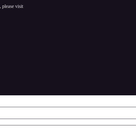
 please visit