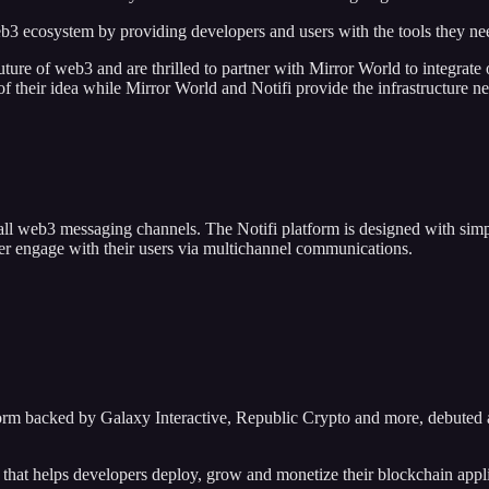
eb3 ecosystem by providing developers and users with the tools they nee
 future of web3 and are thrilled to partner with Mirror World to integra
of their idea while Mirror World and Notifi provide the infrastructure ne
 all web3 messaging channels. The Notifi platform is designed with sim
er engage with their users via multichannel communications.
form backed by Galaxy Interactive, Republic Crypto and more, debuted 
m that helps developers deploy, grow and monetize their blockchain appl