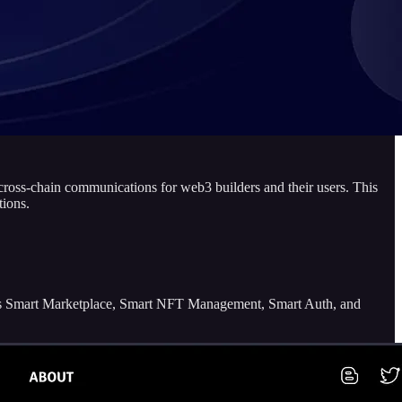
d cross-chain communications for web3 builders and their users. This
tions.
ch as Smart Marketplace, Smart NFT Management, Smart Auth, and