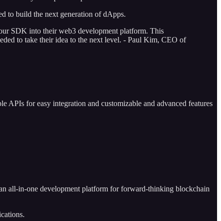
d to build the next generation of dApps.
te our SDK into their web3 development platform. This
eded to take their idea to the next level. - Paul Kim, CEO of
ple APIs for easy integration and customizable and advanced features
an all-in-one development platform for forward-thinking blockchain
ications.