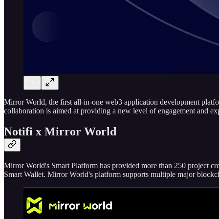
Mirror World, the first all-in-one web3 application development platfo
collaboration is aimed at providing a new level of engagement and exp
Notifi x Mirror World
Mirror World's Smart Platform has provided more than 250 project cr
Smart Wallet. Mirror World's platform supports multiple major bloc