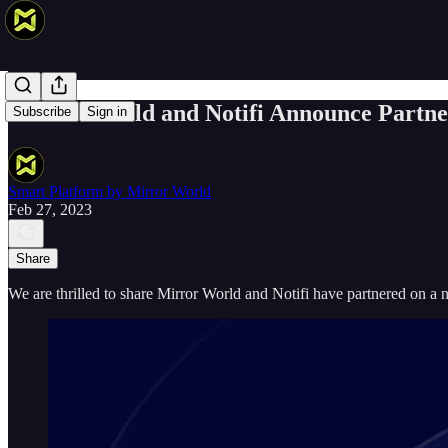
Mirror World and Notifi Announce Partne
Subscribe
Sign in
Smart Platform by Mirror World
Feb 27, 2023
Share
We are thrilled to share Mirror World and Notifi have partnered on a 