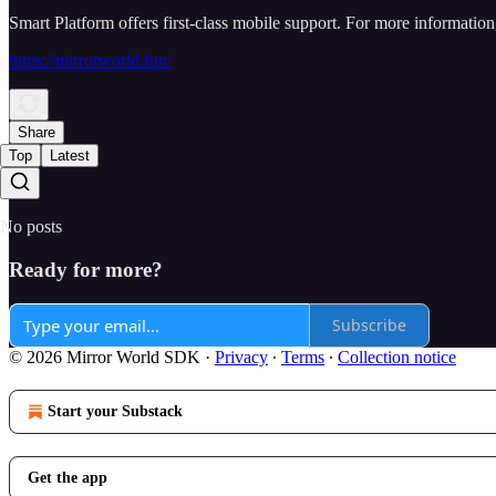
Smart Platform offers first-class mobile support. For more information,
https://mirrorworld.fun/
Share
Top
Latest
No posts
Ready for more?
Subscribe
© 2026 Mirror World SDK
·
Privacy
∙
Terms
∙
Collection notice
Start your Substack
Get the app