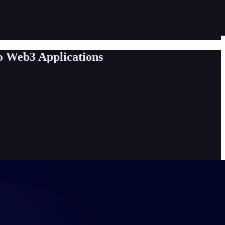
o Web3 Applications