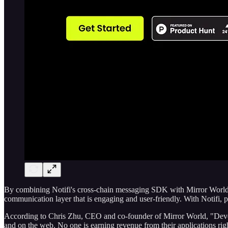
By combining Notifi's cross-chain messaging SDK with Mirror World's
communication layer that is engaging and user-friendly. With Notifi,
According to Chris Zhu, CEO and co-founder of Mirror World, "Develop
and on the web. No one is earning revenue from their applications righ