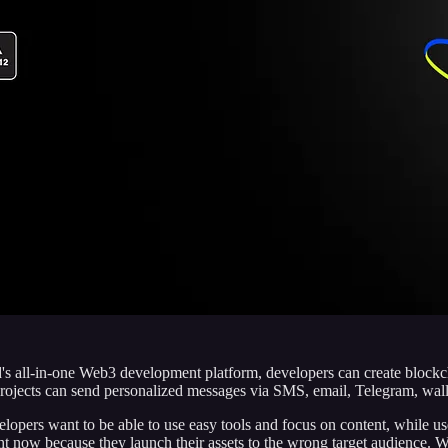
 all-in-one Web3 development platform, developers can create blockchai
 projects can send personalized messages via SMS, email, Telegram, wa
ers want to be able to use easy tools and focus on content, while user
t now because they launch their assets to the wrong target audience. We