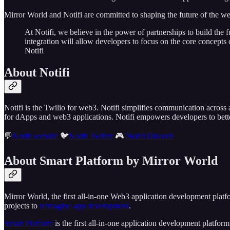
Mirror World and Notifi are committed to shaping the future of the w
At Notifi, we believe in the power of partnerships to build the
integration will allow developers to focus on the core concepts 
Notifi
About Notifi
Notifi is the Twilio for web3. Notifi simplifies communication across
for dApps and web3 applications. Notifi empowers developers to bett
💬
Notifi website
🐦
Notifi Twitter
🎮
Notifi Discord
About Smart Platform by Mirror World
Mirror World, the first all-in-one Web3 application development plat
projects to
reimagine app development
.
Smart Platform
is the first all-in-one application development platfor