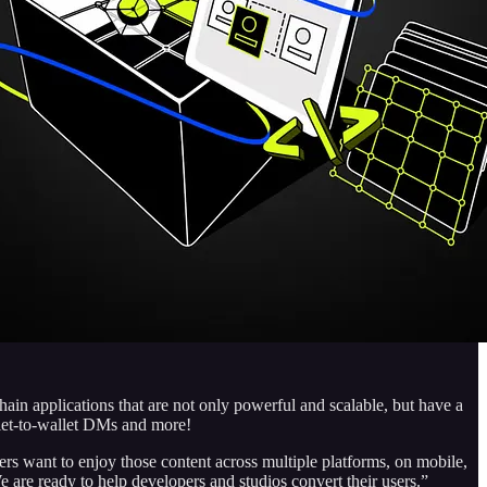
n applications that are not only powerful and scalable, but have a
llet-to-wallet DMs and more!
s want to enjoy those content across multiple platforms, on mobile,
 are ready to help developers and studios convert their users.”