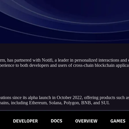
rm, has partnered with Notifi, a leader in personalized interactions an
erience to both developers and users of cross-chain blockchain applica
eations since its alpha launch in October 2022, offering products su
kchains, including Ethereum, Solana, Polygon, BNB, and SUI.