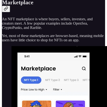
Marketplace
An NFT marketplace is where buyers, sellers, investors, and
creators meet. A few popular examples include OpenSea,
CryptoPunks, and Rarible.
Yet, most of these marketplaces are browser-based, meaning mobile
users have little choice to shop for NFTs on an app.