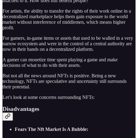
attached to it. How does this benefit people?
For artists, the ability to transfer the rights of their work online in a
decentralized marketplace helps them gain exposure to the world
market without interference of middlemen, which means higher
profit.
For gamers, in-game items or assets that used to be walled in a very
narrow ecosystem and were in the control of a central authority are
now in their hands on a decentralized platform.
A gamer can monetize time spent playing a game and make
decisions of what to do with their assets.
But not all the news around NFTs is positive. Being a new
technology, NFTs are speculative and uncertainty still surrounds
their potential.
Let’s look at some concerns surrounding NFTs:
Disadvantages
Fears The Nft Market Is A Bubble: