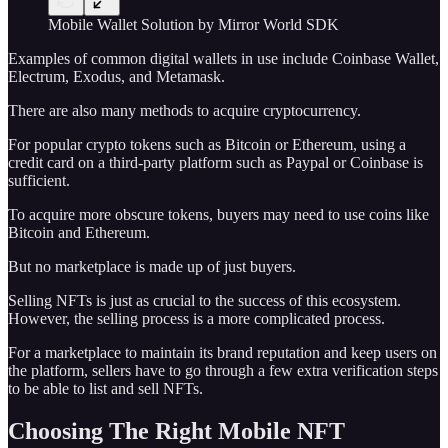
Mobile Wallet Solution by Mirror World SDK
Examples of common digital wallets in use include Coinbase Wallet,
Electrum, Exodus, and Metamask.
There are also many methods to acquire cryptocurrency.
For popular crypto tokens such as Bitcoin or Ethereum, using a
credit card on a third-party platform such as Paypal or Coinbase is
sufficient.
To acquire more obscure tokens, buyers may need to use coins like
Bitcoin and Ethereum.
But no marketplace is made up of just buyers.
Selling NFTs is just as crucial to the success of this ecosystem.
However, the selling process is a more complicated process.
For a marketplace to maintain its brand reputation and keep users on
the platform, sellers have to go through a few extra verification steps
to be able to list and sell NFTs.
Choosing The Right Mobile NFT