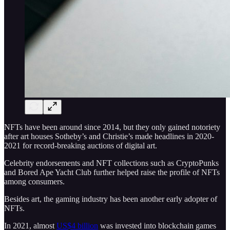
NFTs have been around since 2014, but they only gained notoriety
after art houses Sotheby’s and Christie’s made headlines in 2020-
2021 for record-breaking auctions of digital art.
Celebrity endorsements and NFT collections such as CryptoPunks
and Bored Ape Yacht Club further helped raise the profile of NFTs
among consumers.
Besides art, the gaming industry has been another early adopter of
NFTs.
In 2021, almost
US$4 billion
was invested into blockchain games