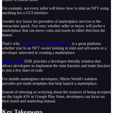
For example, not every seller will know how to mint an NFT using
anything but a GUI interface.
Another key factor for providers of marketplace services is the
transaction speed. Any user, whether seller or buyer, will prefer a
marketplace that can move coins and assets in either direction the
fastest.
That’s why
Mirror World’s mobile SDK kit
is a great platform,
whether you’re an NFT owner looking to mint and sell assets or a
developer interested in creating a marketplace.
Mirror World
SDK provides a developer-friendly solution that
allows developers to implement the mint function and trade function
in just a few lines of code.
For mobile marketplace developers, Mirror World’s solution
provides pre-made templates that help launch a marketplace.
Instead of stressing or worrying about the nuances of being accepted
on the Apple iOS or Google Play Store, developers can focus on
their brand and marketing instead.
Key Takeaways