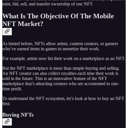
mint, bid, sell, and transfer ownership of one NFT.
What Is The Objective Of The Mobile
NFT Market?
As hinted before, NFTs allow artists, content creators, or gamers
who’ve earned items in games to monetize their work.
For example, artists now list their work on a marketplace as an NFT.
But the NFT marketplace is more than simple buying and selling.
An NFT creator can also collect royalties each time their work is
sold in the future. This is an innovative feature of the NFT
marketplace that’s attracting creators who are accustomed to one-
time profit.
To understand the NFT ecosystem, let’s look at how to buy an NFT
first:
Buying NFTs