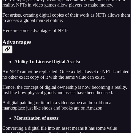
reality, NFTs in video games allow players to make money.
For artists, creating digital copies of their work as NFTs allows them
to access a global market online:
Here are some advantages of NFTs:
Advantages
Ability To License Digital Assets:
An NFT cannot be replicated. Once a digital asset or NFT is minted,
no other exact copy of it with the same value can exist.
Hence, the concept of digital ownership is now becoming a reality,
just like how physical goods and assets have been licensed.
A digital painting or item in a video game can be sold on a
marketplace just like shoes and books are on Amazon.
Monetization of assets:
Converting a digital file into an asset means it has some value