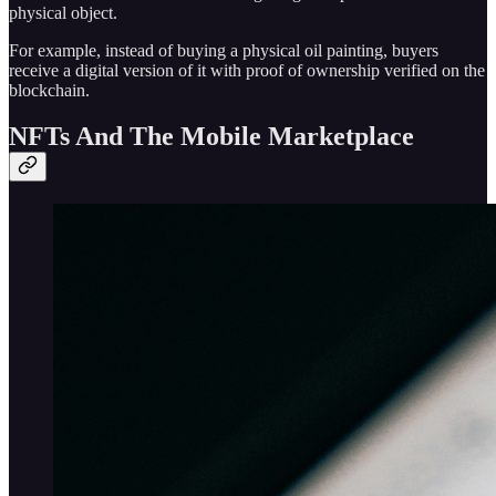
physical object.
For example, instead of buying a physical oil painting, buyers
receive a digital version of it with proof of ownership verified on the
blockchain.
NFTs And The Mobile Marketplace