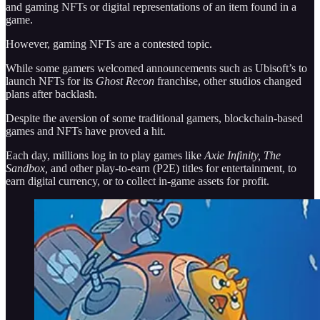
and gaming NFTs or digital representations of an item found in a
game.
However, gaming NFTs are a contested topic.
While some gamers welcomed announcements such as Ubisoft’s to
launch NFTs for its
Ghost Recon
franchise, other studios changed
plans after backlash.
Despite the aversion of some traditional gamers, blockchain-based
games and NFTs have proved a hit.
Each day, millions log in to play games like
Axie Infinity, The
Sandbox,
and other play-to-earn (P2E) titles for entertainment, to
earn digital currency, or to collect in-game assets for profit.