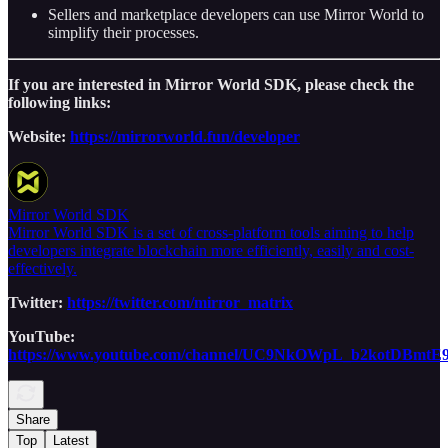
Sellers and marketplace developers can use Mirror World to
simplify their processes.
If you are interested in Mirror World SDK, please check the
following links:
Website:
https://mirrorworld.fun/developer
Mirror World SDK
Mirror World SDK is a set of cross-platform tools aiming to help
developers integrate blockchain more efficiently, easily and cost-
effectively.
Twitter:
https://twitter.com/mirror_matrix
YouTube:
https://www.youtube.com/channel/UC9NkOWpL_b2kotDBmtE
Share
Top
Latest