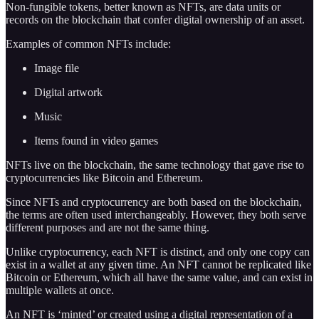
Non-fungible tokens, better known as NFTs, are data units or
records on the blockchain that confer digital ownership of an asset.
Examples of common NFTs include:
Image file
Digital artwork
Music
Items found in video games
NFTs live on the blockchain, the same technology that gave rise to
cryptocurrencies like Bitcoin and Ethereum.
Since NFTs and cryptocurrency are both based on the blockchain,
the terms are often used interchangeably. However, they both serve
different purposes and are not the same thing.
Unlike cryptocurrency, each NFT is distinct, and only one copy can
exist in a wallet at any given time. An NFT cannot be replicated like
Bitcoin or Ethereum, which all have the same value, and can exist in
multiple wallets at once.
An NFT is ‘minted’ or created using a digital representation of a