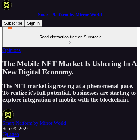
Smart Platform by Mirror World
Subscribe
Sign in
Read distraction-free on Substack
Opinions
The Mobile NFT Market Is Ushering In A
New Digital Economy.
The NFT market is growing at a phenomenal pace.
To realize it's full potential, businesses are starting to
explore integration of mobile with the blockchain.
Smart Platform by Mirror World
Sep 09, 2022
Listen