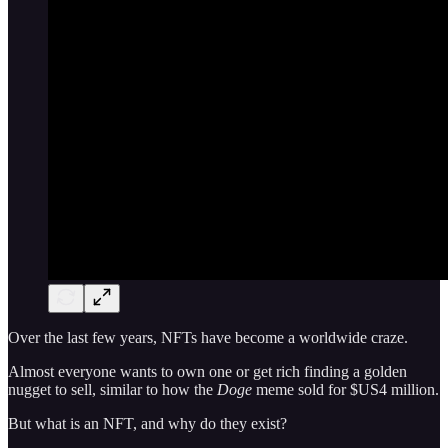
Over the last few years, NFTs have become a worldwide craze.
Almost everyone wants to own one or get rich finding a golden
nugget to sell, similar to how the
Doge
meme sold for $US4 million.
But what is an NFT, and why do they exist?