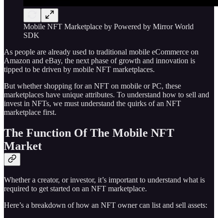
Mobile NFT Marketplace by Powered by Mirror World
SDK
As people are already used to traditional mobile eCommerce on
Amazon and eBay, the next phase of growth and innovation is
tipped to be driven by mobile NFT marketplaces.
But whether shopping for an NFT on mobile or PC, these
marketplaces have unique attributes. To understand how to sell and
invest in NFTs, we must understand the quirks of an NFT
marketplace first.
The Function Of The Mobile NFT
Market
Whether a creator, or investor, it’s important to understand what is
required to get started on an NFT marketplace.
Here’s a breakdown of how an NFT owner can list and sell assets: