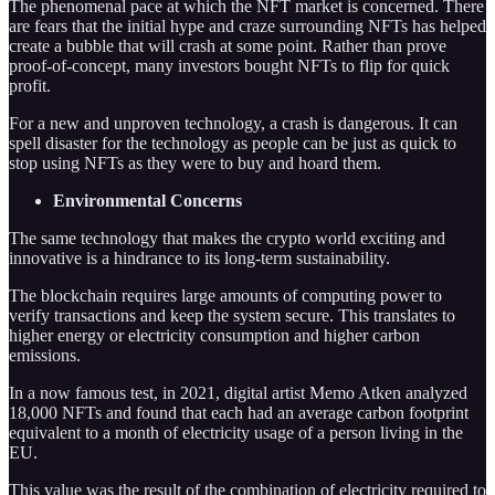
The phenomenal pace at which the NFT market is concerned. There
are fears that the initial hype and craze surrounding NFTs has helped
create a bubble that will crash at some point. Rather than prove
proof-of-concept, many investors bought NFTs to flip for quick
profit.
For a new and unproven technology, a crash is dangerous. It can
spell disaster for the technology as people can be just as quick to
stop using NFTs as they were to buy and hoard them.
Environmental Concerns
The same technology that makes the crypto world exciting and
innovative is a hindrance to its long-term sustainability.
The blockchain requires large amounts of computing power to
verify transactions and keep the system secure. This translates to
higher energy or electricity consumption and higher carbon
emissions.
In a now famous test, in 2021, digital artist Memo Atken analyzed
18,000 NFTs and found that each had an average carbon footprint
equivalent to a month of electricity usage of a person living in the
EU.
This value was the result of the combination of electricity required to