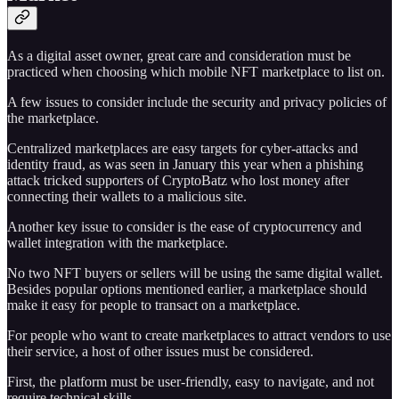
As a digital asset owner, great care and consideration must be
practiced when choosing which mobile NFT marketplace to list on.
A few issues to consider include the security and privacy policies of
the marketplace.
Centralized marketplaces are easy targets for cyber-attacks and
identity fraud, as was seen in January this year when a phishing
attack tricked supporters of CryptoBatz who lost money after
connecting their wallets to a malicious site.
Another key issue to consider is the ease of cryptocurrency and
wallet integration with the marketplace.
No two NFT buyers or sellers will be using the same digital wallet.
Besides popular options mentioned earlier, a marketplace should
make it easy for people to transact on a marketplace.
For people who want to create marketplaces to attract vendors to use
their service, a host of other issues must be considered.
First, the platform must be user-friendly, easy to navigate, and not
require technical skills.