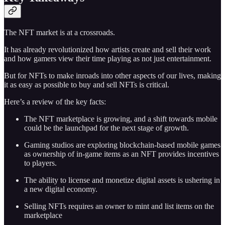
The NFT market is at a crossroads.
It has already revolutionized how artists create and sell their work
and how gamers view their time playing as not just entertainment.
But for NFTs to make inroads into other aspects of our lives, making
it as easy as possible to buy and sell NFTs is critical.
Here’s a review of the key facts:
The NFT marketplace is growing, and a shift towards mobile
could be the launchpad for the next stage of growth.
Gaming studios are exploring blockchain-based mobile games
as ownership of in-game items as an NFT provides incentives
to players.
The ability to license and monetize digital assets is ushering in
a new digital economy.
Selling NFTs requires an owner to mint and list items on the
marketplace