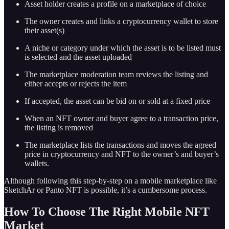
Asset holder creates a profile on a marketplace of choice
The owner creates and links a cryptocurrency wallet to store
their asset(s)
A niche or category under which the asset is to be listed must
is selected and the asset uploaded
The marketplace moderation team reviews the listing and
either accepts or rejects the item
If accepted, the asset can be bid on or sold at a fixed price
When an NFT owner and buyer agree to a transaction price,
the listing is removed
The marketplace lists the transactions and moves the agreed
price in cryptocurrency and NFT to the owner’s and buyer’s
wallets.
Although following this step-by-step on a mobile marketplace like
SketchAr or Panto NFT is possible, it’s a cumbersome process.
How To Choose The Right Mobile NFT
Market