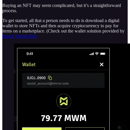
Buying an NFT may seem complicated, but it’s a straightforward
process.
To get started, all that a person needs to do is download a digital
wallet to store NFTs and then acquire cryptocurrency to pay for
items on a marketplace. (Check out the wallet solution provided by
Mirror World SDK