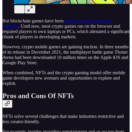
But blockchain games have been
unable to realize their full
potential
. Until now, most crypto games ran on the browser and
required players to own laptops or PCs, which alienated a significant
chunk of players in developing markets.
However, crypto mobile games are gaining traction. In three months
of its release in December 2021, the multiplayer battle game
Thetan
Arena
had been downloaded 10 million times on the Apple iOS and
Google Play Store.
When combined, NFTs and the crypto gaming model offer mobile
game developers new avenues and opportunities to explore and
exploit.
Pros and Cons Of NFTs
NFTs solve several challenges that make industries restrictive and
less creator-friendly.
For example, besides providing entertainment and an escape from