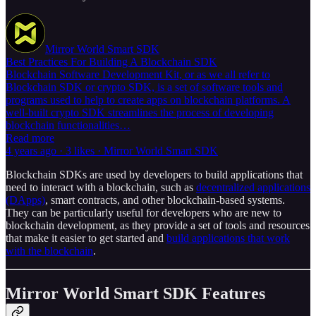
Mirror World Smart SDK
Best Practices For Building A Blockchain SDK
Blockchain Software Development Kit, or as we all refer to
Blockchain SDK or crypto SDK, is a set of software tools and
programs used to help to create apps on blockchain platforms. A
well-built crypto SDK streamlines the process of developing
blockchain functionalities…
Read more
4 years ago · 3 likes · Mirror World Smart SDK
Blockchain SDKs are used by developers to build applications that
need to interact with a blockchain, such as
decentralized applications
(DApps)
, smart contracts, and other blockchain-based systems.
They can be particularly useful for developers who are new to
blockchain development, as they provide a set of tools and resources
that make it easier to get started and
build applications that work
with the blockchain
.
Mirror World Smart SDK Features