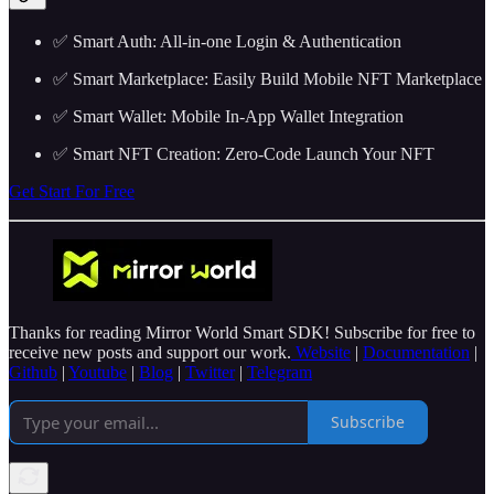
✅ Smart Auth: All-in-one Login & Authentication
✅ Smart Marketplace: Easily Build Mobile NFT Marketplace
✅ Smart Wallet: Mobile In-App Wallet Integration
✅ Smart NFT Creation: Zero-Code Launch Your NFT
Get Start For Free
Thanks for reading Mirror World Smart SDK! Subscribe for free to
receive new posts and support our work.
Website
|
Documentation
|
Github
|
Youtube
|
Blog
|
Twitter
|
Telegram
Subscribe