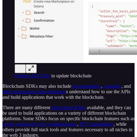
Perform API Calls
to update blockchain
Blockchain SDKs may also include
documentation
,
examples
, and
other resources to help developer
s understand how to use the APIs
and build applications that work with the blockchain.
There are many different
blockchain SDKs
available, and they can
be used to build applications on a variety of different blockchain
platforms. Some SDKs focus on specific blockchain features such as
crypto wallet and web 3 authentication
,
NFT marketplace
, while
others provide full stack tools and features necessary to all niches in
the web 3 industry.