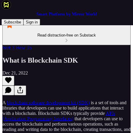
Smart Platform by Mirror World
Subscribe
Sign in
Read distraction-free on Substack
Web 3 How To
What is Blockchain SDK
Dec 21, 2022
A
blockchain software development kit (SDK)
is a set of tools and
libraries that developers can use to build applications that interact
with a blockchain. Blockchain SDKs typically provide
APIs
(Application Programming Interfaces)
that developers can use to
access the blockchain and perform various operations, such as
reading and writing data to the blockchain, creating transactions, and