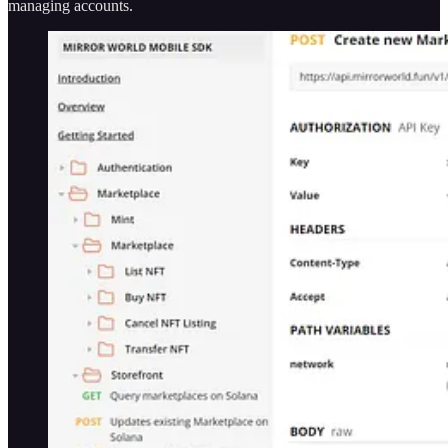
managing accounts.