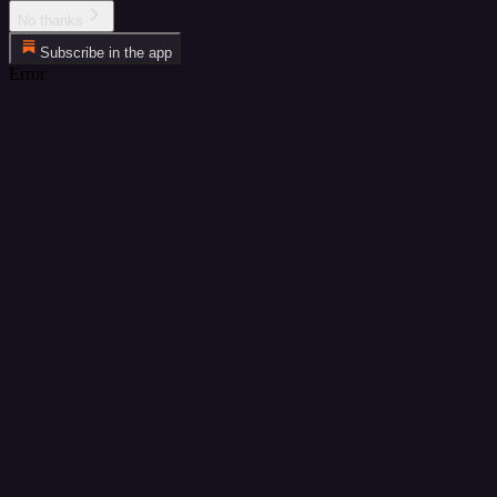
No thanks
Subscribe in the app
Error