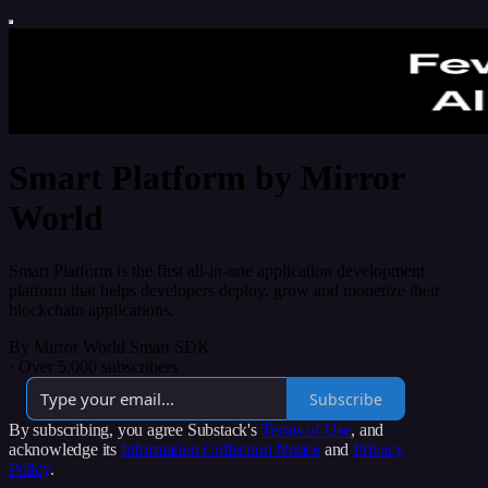
Smart Platform by Mirror
World
Smart Platform is the first all-in-one application development
platform that helps developers deploy, grow and monetize their
blockchain applications.
By Mirror World Smart SDK
·
Over 5,000 subscribers
Subscribe
By subscribing, you agree Substack's
Terms of Use
, and
acknowledge its
Information Collection Notice
and
Privacy
Policy
.