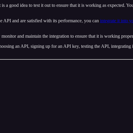
it is a good idea to test it out to ensure that it is working as expected. Y
he API and are satisfied with its performance, you can
integrate it into 
y monitor and maintain the integration to ensure that it is working prope
hoosing an API, signing up for an API key, testing the API, integrating 