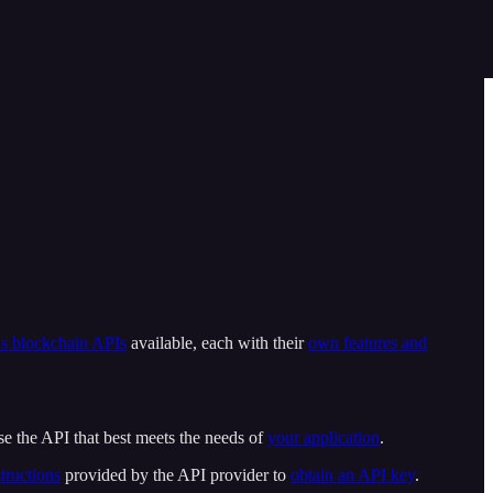
us blockchain APIs
available, each with their
own features and
e the API that best meets the needs of
your application
.
tructions
provided by the API provider to
obtain an API key
.