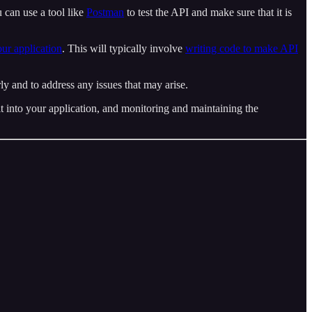
ou can use a tool like
Postman
to test the API and make sure that it is
your application
. This will typically involve
writing code to make API
rly and to address any issues that may arise.
it into your application, and monitoring and maintaining the