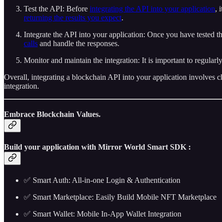
Test the API: Before
integrating the API into your application
, 
returning the results you expect
.
Integrate the API into your application: Once you have tested t
calls
and handle the responses.
Monitor and maintain the integration: It is important to regularl
Overall, integrating a blockchain API into your application involves c
integration.
Embrace Blockchain Values.
Build your application with Mirror World Smart SDK :
✅ Smart Auth: All-in-one Login & Authentication
✅ Smart Marketplace: Easily Build Mobile NFT Marketplace
✅ Smart Wallet: Mobile In-App Wallet Integration