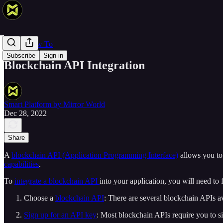
Web 3 How To
Subscribe
Sign in
Blockchain API Integration
Smart Platform by Mirror World
Dec 28, 2022
Share
A
blockchain API (Application Programming Interface)
allows you to
capabilities
.
To
integrate a blockchain API
into your application, you will need to 
Choose a
blockchain API
: There are several blockchain APIs av
Sign up for an API key
: Most blockchain APIs require you to s