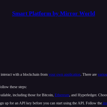
Smart Platform by Mirror World
 interact with a blockchain from
your own application
. There are
vario
follow these steps:
ailable, including those for Bitcoin,
Ethereum
, and Hyperledger. Choos
ign up for an API key before you can start using the API. Follow the
ins