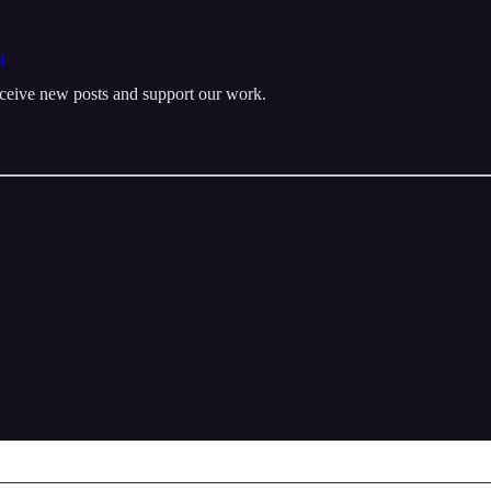
m
eceive new posts and support our work.