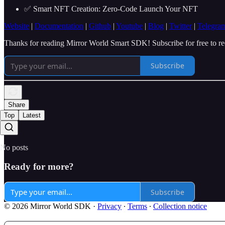
✅ Smart NFT Creation: Zero-Code Launch Your NFT
Website
|
Documentation
|
Github
|
Youtube
|
Blog
|
Twitter
|
Telegra
Thanks for reading Mirror World Smart SDK! Subscribe for free to r
Subscribe
Share
Top
Latest
No posts
Ready for more?
Subscribe
© 2026 Mirror World SDK
·
Privacy
∙
Terms
∙
Collection notice