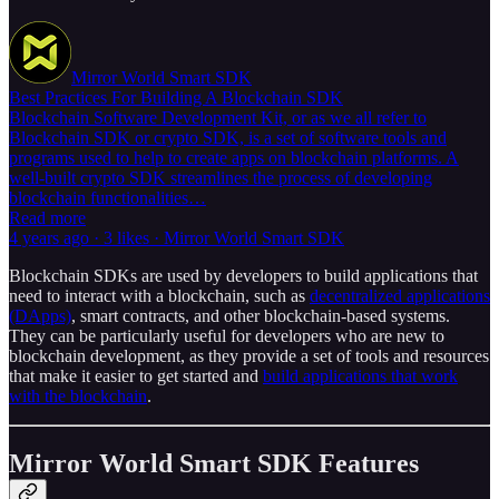
Mirror World Smart SDK
Best Practices For Building A Blockchain SDK
Blockchain Software Development Kit, or as we all refer to
Blockchain SDK or crypto SDK, is a set of software tools and
programs used to help to create apps on blockchain platforms. A
well-built crypto SDK streamlines the process of developing
blockchain functionalities…
Read more
4 years ago · 3 likes · Mirror World Smart SDK
Blockchain SDKs are used by developers to build applications that
need to interact with a blockchain, such as
decentralized applications
(DApps)
, smart contracts, and other blockchain-based systems.
They can be particularly useful for developers who are new to
blockchain development, as they provide a set of tools and resources
that make it easier to get started and
build applications that work
with the blockchain
.
Mirror World Smart SDK Features