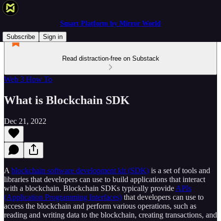
Smart Platform by Mirror World
Subscribe
Sign in
Read distraction-free on Substack
Web 3 How To
What is Blockchain SDK
Dec 21, 2022
A
blockchain software development kit (SDK)
is a set of tools and
libraries that developers can use to build applications that interact
with a blockchain. Blockchain SDKs typically provide
APIs
(Application Programming Interfaces)
that developers can use to
access the blockchain and perform various operations, such as
reading and writing data to the blockchain, creating transactions, and