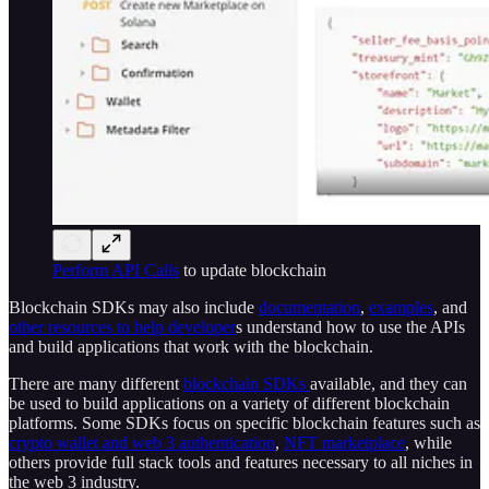
Perform API Calls
to update blockchain
Blockchain SDKs may also include
documentation
,
examples
, and
other resources to help developer
s understand how to use the APIs
and build applications that work with the blockchain.
There are many different
blockchain SDKs
available, and they can
be used to build applications on a variety of different blockchain
platforms. Some SDKs focus on specific blockchain features such as
crypto wallet and web 3 authentication
,
NFT marketplace
, while
others provide full stack tools and features necessary to all niches in
the web 3 industry.