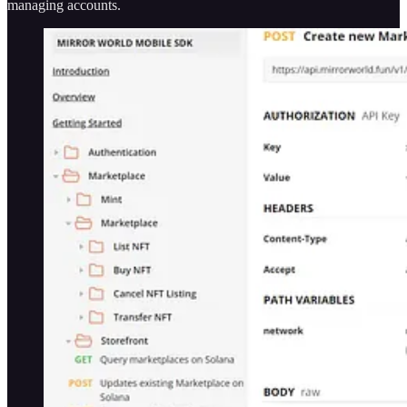
managing accounts.