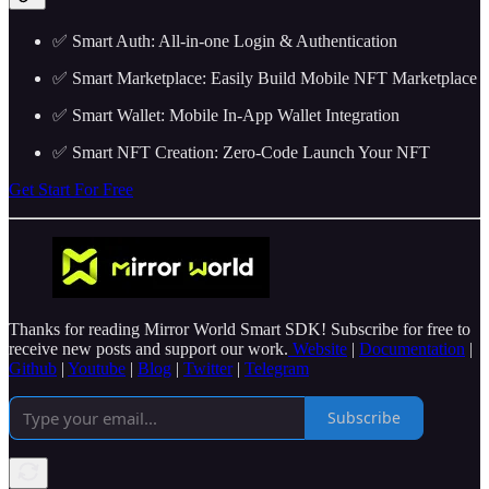
✅ Smart Auth: All-in-one Login & Authentication
✅ Smart Marketplace: Easily Build Mobile NFT Marketplace
✅ Smart Wallet: Mobile In-App Wallet Integration
✅ Smart NFT Creation: Zero-Code Launch Your NFT
Get Start For Free
Thanks for reading Mirror World Smart SDK! Subscribe for free to
receive new posts and support our work.
Website
|
Documentation
|
Github
|
Youtube
|
Blog
|
Twitter
|
Telegram
Subscribe