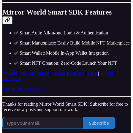
Mirror World Smart SDK Features
✅ Smart Auth: All-in-one Login & Authentication
✅ Smart Marketplace: Easily Build Mobile NFT Marketplace
✅ Smart Wallet: Mobile In-App Wallet Integration
✅ Smart NFT Creation: Zero-Code Launch Your NFT
Website
|
Documentation
|
Github
|
Youtube
|
Blog
|
Twitter
|
Telegram
Get Started For Free
Thanks for reading Mirror World Smart SDK! Subscribe for free to
receive new posts and support our work.
Subscribe