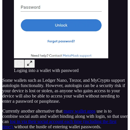
Loging into a wallet with password
Some wallets such as Ledger Nano, Trezor, and MyCrypto support
autologin functionality. However, autologin can be a security risk if
your device is lost or stolen, as anyone who gains access to your
device will also be able to access your wallet without needing to
enter a password or passphrase.
Currently another alternative that
many wallet apps
use is to
combine social auth and wallet binding along with login, so that user
can
log in via their social account each time (including the first
time!)
without the hustle of entering wallet passwords.