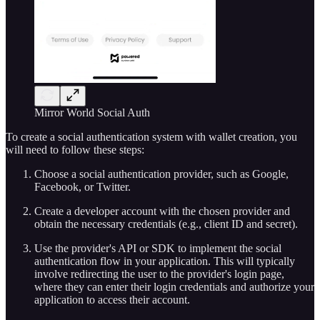
Mirror World Social Auth
To create a social authentication system with wallet creation, you
will need to follow these steps:
Choose a social authentication provider, such as Google,
Facebook, or Twitter.
Create a developer account with the chosen provider and
obtain the necessary credentials (e.g., client ID and secret).
Use the provider's API or SDK to implement the social
authentication flow in your application. This will typically
involve redirecting the user to the provider's login page,
where they can enter their login credentials and authorize your
application to access their account.