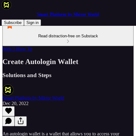
Smart Platform by Mirror World
Subscribe
Sign in
Read distraction-free on Substack
Web 3 How To
Create Autologin Wallet
Solutions and Steps
Smart Platform by Mirror World
Dec 20, 2022
An autologin wallet is a wallet that allows you to access your