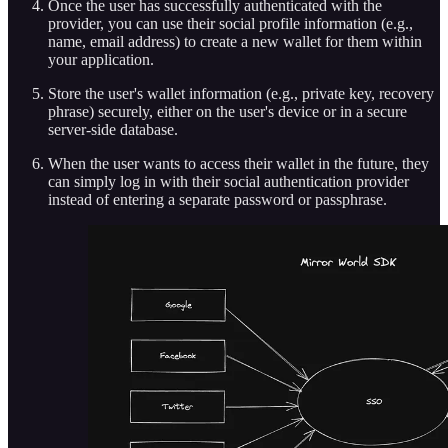
Once the user has successfully authenticated with the
provider, you can use their social profile information (e.g.,
name, email address) to create a new wallet for them within
your application.
Store the user's wallet information (e.g., private key, recovery
phrase) securely, either on the user's device or in a secure
server-side database.
When the user wants to access their wallet in the future, they
can simply log in with their social authentication provider
instead of entering a separate password or passphrase.