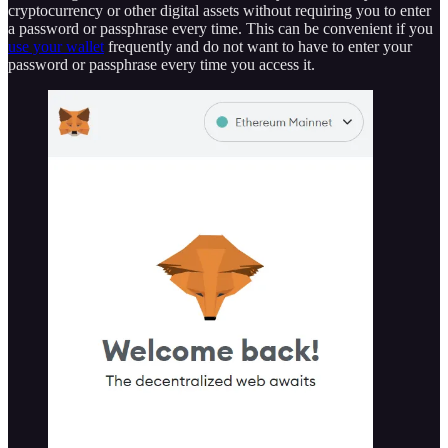
cryptocurrency or other digital assets without requiring you to enter
a password or passphrase every time. This can be convenient if you
use your wallet
frequently and do not want to have to enter your
password or passphrase every time you access it.