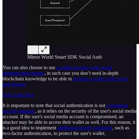
Mirror World Smart SDK Social Auth
You can also choose to use
a wallet provider with social
authentication feature
, in such case you don’t need in-depth
blockchain knowledge to be able to
develop a wallet with social
auth feature.
Full Guide Here
It is important to note that social authentication is not
a foolproof
security measure
, as it relies on the security of the user's social media
account. If the user's social media account is compromised, an
attacker may be able to access their wallet as well. For this reason, it
is a good idea to implement
additional security measures
, such as
two-factor authentication, to protect the user's wallet.