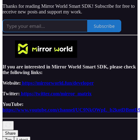
Thanks for reading Mirror World Smart SDK! Subscribe for free to
receive new posts and support my work.
Subscribe
If you are interested in Mirror World Smart SDK, please check
the following links:
Website:
https://mirrorworld.fun/developer
Twitter:
https://twitter.com/mirror_matrix
YouTube:
https://www.youtube.com/channel/UC9NkOWpL_b2kotDBmtE
Share
Top
Latest