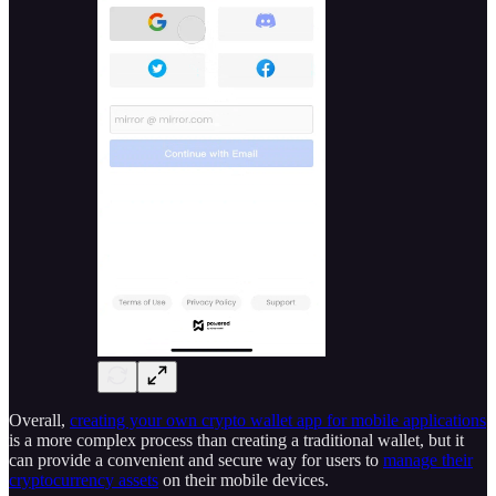
Overall,
creating your own crypto wallet app for mobile applications
is a more complex process than creating a traditional wallet, but it
can provide a convenient and secure way for users to
manage their
cryptocurrency assets
on their mobile devices.