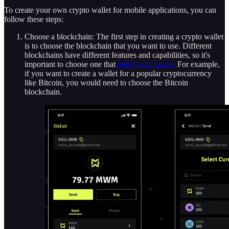
To create your own crypto wallet for mobile applications, you can
follow these steps:
Choose a blockchain: The first step in creating a crypto wallet
is to choose the blockchain that you want to use. Different
blockchains have different features and capabilities, so it's
important to choose one that
meets your needs.
For example,
if you want to create a wallet for a popular cryptocurrency
like Bitcoin, you would need to choose the Bitcoin
blockchain.