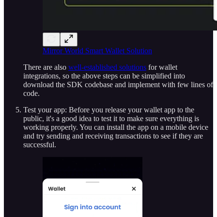
Mirror World Smart Wallet Solution
There are also
well-established solutions
for wallet
integrations, so the above steps can be simplified into
download the SDK codebase and implement with few lines of
code.
Test your app: Before you release your wallet app to the
public, it's a good idea to test it to make sure everything is
working properly. You can install the app on a mobile device
and try sending and receiving transactions to see if they are
successful.