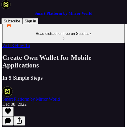
Smart Platform by Mirror World
Subscribe
Sign in
Read distraction-free on Substack
Web 3 How To
Create Own Wallet for Mobile
Applications
In 5 Simple Steps
Smart Platform by Mirror World
Dec 08, 2022