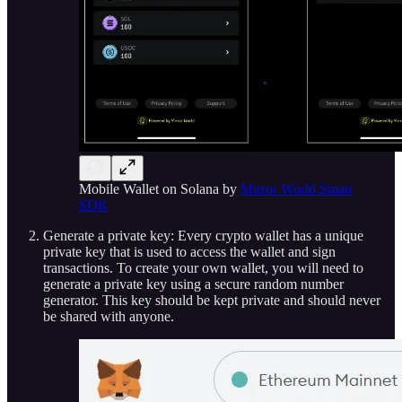
Mobile Wallet on Solana by
Mirror World Smart
SDK
Generate a private key: Every crypto wallet has a unique
private key that is used to access the wallet and sign
transactions. To create your own wallet, you will need to
generate a private key using a secure random number
generator. This key should be kept private and should never
be shared with anyone.