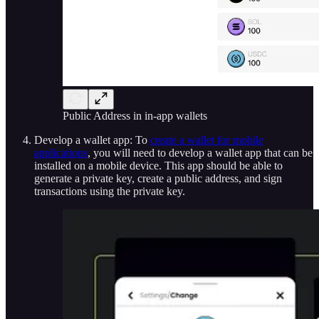
Public Address in in-app wallets
Develop a wallet app: To
create a wallet for mobile
applications
, you will need to develop a wallet app that can be
installed on a mobile device. This app should be able to
generate a private key, create a public address, and sign
transactions using the private key.