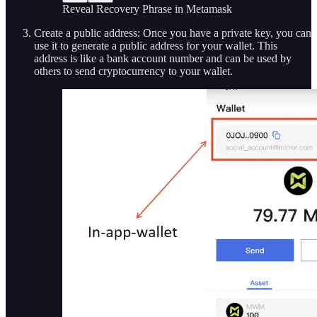
Reveal Recovery Phrase in Metamask
Create a public address: Once you have a private key, you can
use it to generate a public address for your wallet. This
address is like a bank account number and can be used by
others to send cryptocurrency to your wallet.