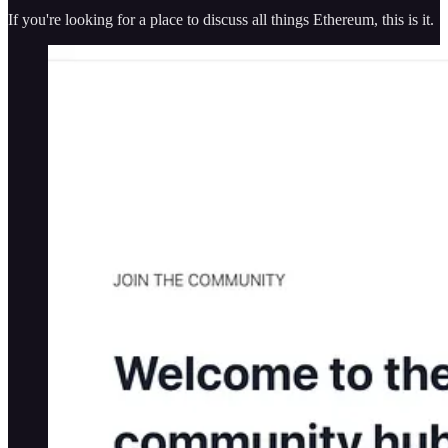
If you're looking for a place to discuss all things Ethereum, this is it.