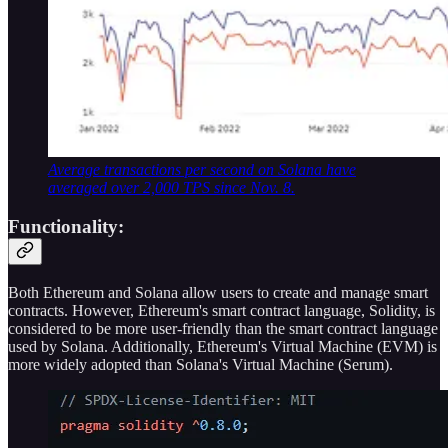
Average transactions per second on Solana have
averaged over 2,000 TPS since Nov. 8.
Functionality:
Both Ethereum and Solana allow users to create and manage smart
contracts. However, Ethereum's smart contract language, Solidity, is
considered to be more user-friendly than the smart contract language
used by Solana. Additionally, Ethereum's Virtual Machine (EVM) is
more widely adopted than Solana's Virtual Machine (Serum).