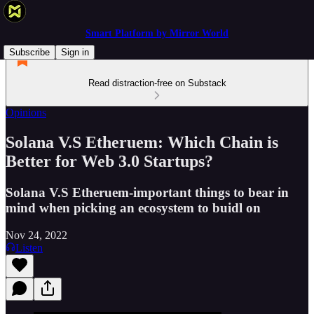
Smart Platform by Mirror World
Subscribe
Sign in
Read distraction-free on Substack
Opinions
Solana V.S Etheruem: Which Chain is
Better for Web 3.0 Startups?
Solana V.S Etheruem-important things to bear in
mind when picking an ecosystem to buidl on
Nov 24, 2022
Listen