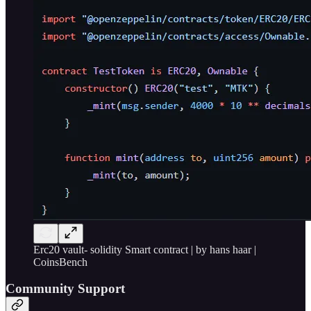
Erc20 vault- solidity Smart contract | by hans haar |
CoinsBench
Community Support