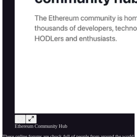
Ethereum Community Hub
These online forums are chock-full of people from around the world