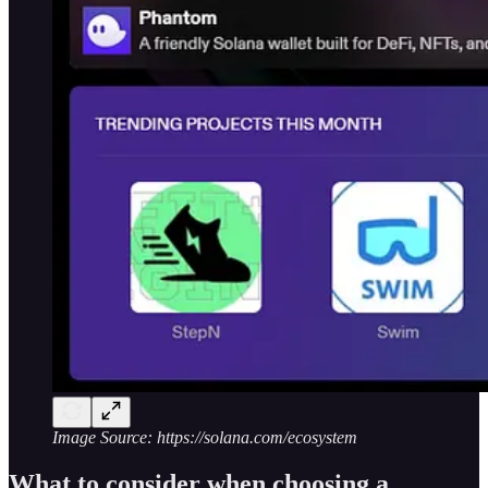
Image Source: https://solana.com/ecosystem
What to consider when choosing a