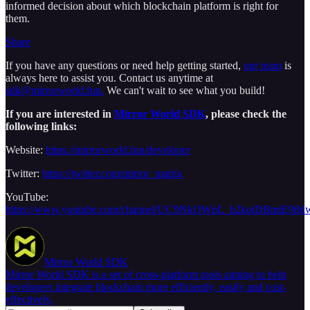
informed decision about which blockchain platform is right for
them.
Share
If you have any questions or need help getting started,
our team
is
always here to assist you. Contact us anytime at
sdk@mirrorworld.fun.
We can't wait to see what you build!
If you are interested in
Mirror World SDK
, please check the
following links:
Website:
https://mirrorworld.fun/developer
Twitter:
https://twitter.com/mirror_matrix
YouTube:
https://www.youtube.com/channel/UC9NkOWpL_b2kotDBmtE98d
Mirror World SDK
Mirror World SDK is a set of cross-platform tools aiming to help
developers integrate blockchain more efficiently, easily and cost-
effectively.