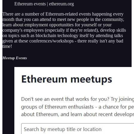
Ethereum events | ethereum.org
There are a number of Ethereum-related events happening every
month that you can attend to meet new people in the community,
learn about employment opportunities for yourself or your
company's employees (especially if they're related), develop skills
on topics such as blockchain technology itself by attending talks
given at these conferences/workshops - there really isn't any bad
time!
Meetup Events