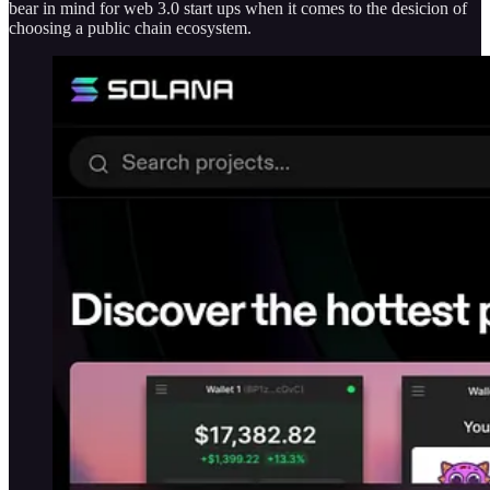
bear in mind for web 3.0 start ups when it comes to the desicion of
choosing a public chain ecosystem.