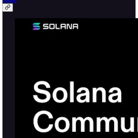
Solana