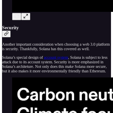
Security
Another important consideration when choosing a web 3.0 platform
is security. Thankfully, Solana has this covered as well.
Solana’s special design of
account system
, Solana is subject to less
attack due to its account system. Security is more emphasized in
Solana’s architeture. Not only does this make Solana more secure,
but it also makes it more environmentally friendly than Ethereum.