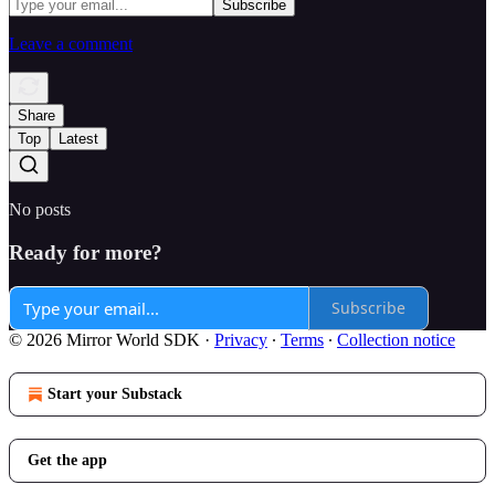
Leave a comment
Share
Top
Latest
No posts
Ready for more?
Subscribe
© 2026 Mirror World SDK
·
Privacy
∙
Terms
∙
Collection notice
Start your Substack
Get the app