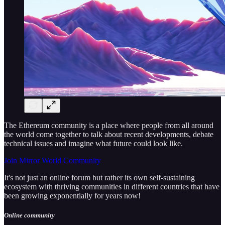
The Ethereum community is a place where people from all around
the world come together to talk about recent developments, debate
technical issues and imagine what future could look like.
Join Mirror World Community
It's not just an online forum but rather its own self-sustaining
ecosystem with thriving communities in different countries that have
been growing exponentially for years now!
Online community