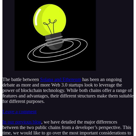
The battle between
Solana and Ethereum
has been an ongoing
debate as more and more Web 3.0 startups look to leverage the
power of blockchain technology. While both chains offer a range of
features and advantages, their different structures make them suitable
for different purposes.
Leave a comment
In our previous blog
, we have detailed the major differences
between the two public chains from a developer’s perspective. This
time, we would like to go over the most important considerations to