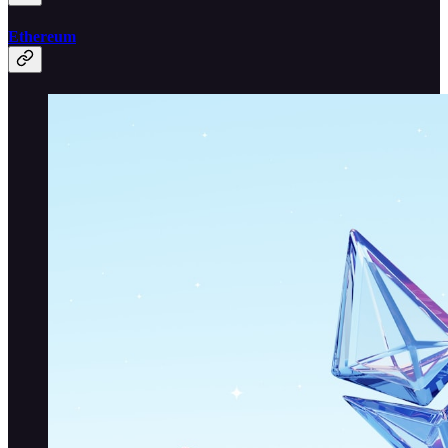
Ethereum