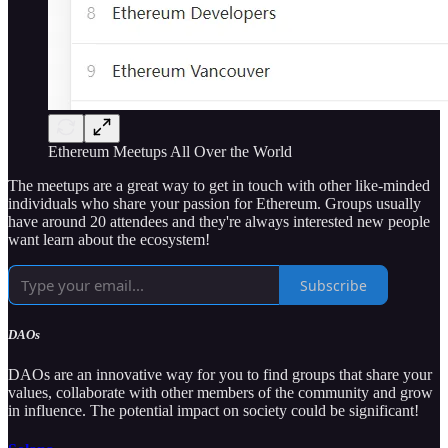
Ethereum Meetups All Over the World
The meetups are a great way to get in touch with other like-minded
individuals who share your passion for Ethereum. Groups usually
have around 20 attendees and they're always interested new people
want learn about the ecosystem!
Subscribe
DAOs
DAOs are an innovative way for you to find groups that share your
values, collaborate with other members of the community and grow
in influence. The potential impact on society could be significant!