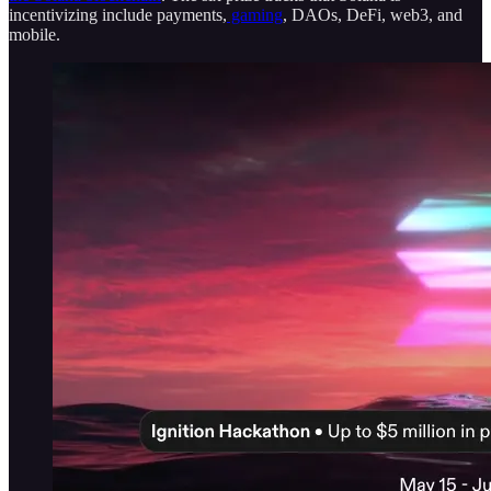
incentivizing include payments,
gaming
, DAOs, DeFi, web3, and
mobile.