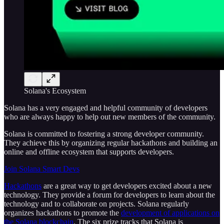
Solana's Ecosystem
Solana has a very engaged and helpful community of developers
who are always happy to help out new members of the community.
Solana is committed to fostering a strong developer community.
They achieve this by organizing regular hackathons and building an
online and offline ecosystem that supports developers.
Join Solana Smart Devs
Hackathons
are a great way to get developers excited about a new
technology. They provide a forum for developers to learn about the
technology and to collaborate on projects. Solana regularly
organizes hackathons to promote the
development of applications on
the Solana blockchain
. The six prize tracks that Solana is