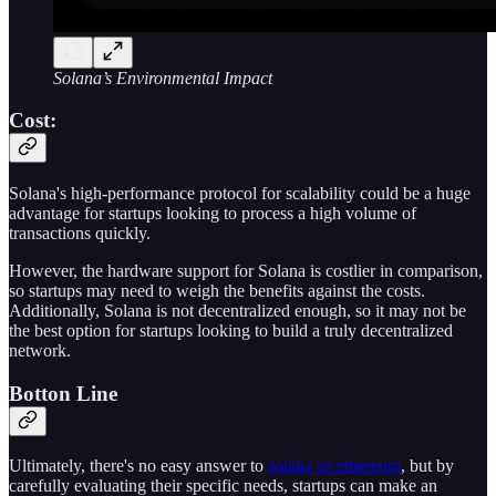
Solana’s Environmental Impact
Cost:
Solana's high-performance protocol for scalability could be a huge
advantage for startups looking to process a high volume of
transactions quickly.
However, the hardware support for Solana is costlier in comparison,
so startups may need to weigh the benefits against the costs.
Additionally, Solana is not decentralized enough, so it may not be
the best option for startups looking to build a truly decentralized
network.
Botton Line
Ultimately, there's no easy answer to
solana vs ethereum
, but by
carefully evaluating their specific needs, startups can make an