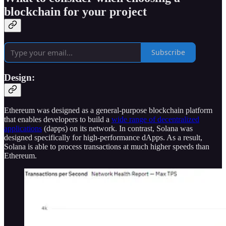
blockchain for your project
Subscribe
Design:
Ethereum was designed as a general-purpose blockchain platform
that enables developers to build a
wide range of decentralized
applications
(dapps) on its network. In contrast, Solana was
designed specifically for high-performance dApps. As a result,
Solana is able to process transactions at much higher speeds than
Ethereum.