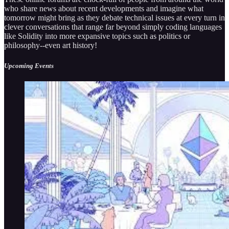
who share news about recent developments and imagine what
tomorrow might bring as they debate technical issues at every turn in
clever conversations that range far beyond simply coding languages
like Solidity into more expansive topics such as politics or
philosophy--even art history!
Upcoming Events