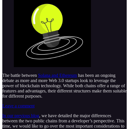
The battle between
Solana and Ethereum
has been an ongoing
debate as more and more Web 3.0 startups look to leverage the
power of blockchain technology. While both chains offer a range of
features and advantages, their different structures make them suitable
for different purposes.
Leave a comment
In our previous blog
, we have detailed the major differences
between the two public chains from a developer’s perspective. This
time, we would like to go over the most important considerations to