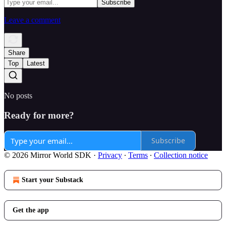
Leave a comment
Share
Top
Latest
No posts
Ready for more?
Subscribe
© 2026 Mirror World SDK
·
Privacy
∙
Terms
∙
Collection notice
Start your Substack
Get the app