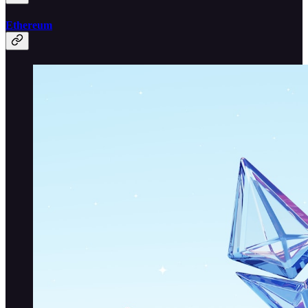
Ethereum