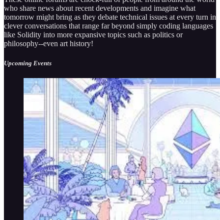
who share news about recent developments and imagine what
tomorrow might bring as they debate technical issues at every turn in
clever conversations that range far beyond simply coding languages
like Solidity into more expansive topics such as politics or
philosophy--even art history!
Upcoming Events