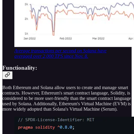
Average transactions per second on Solana have
averaged over 2,000 TPS since Nov. 8.
Functionality:
Both Ethereum and Solana allow users to create and manage smart
contracts. However, Ethereum's smart contract language, Solidity, is
considered to be more user-friendly than the smart contract language
used by Solana. Additionally, Ethereum's Virtual Machine (EVM) is
more widely adopted than Solana's Virtual Machine (Serum).