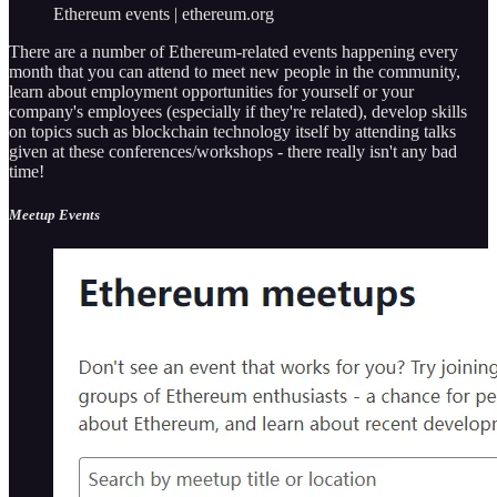
Ethereum events | ethereum.org
There are a number of Ethereum-related events happening every
month that you can attend to meet new people in the community,
learn about employment opportunities for yourself or your
company's employees (especially if they're related), develop skills
on topics such as blockchain technology itself by attending talks
given at these conferences/workshops - there really isn't any bad
time!
Meetup Events