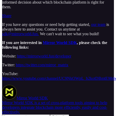
informed decision about which blockchain platform is right for
them.
Share
If you have any questions or need help getting started,
our team
is
always here to assist you. Contact us anytime at
sdk@mirrorworld.fun.
We can't wait to see what you build!
If you are interested in
Mirror World SDK
, please check the
following links:
Website:
https://mirrorworld.fun/developer
Twitter:
https://twitter.com/mirror_matrix
YouTube:
https://www.youtube.com/channel/UC9NkOWpL_b2kotDBmtE98d
Mirror World SDK
Mirror World SDK is a set of cross-platform tools aiming to help
developers integrate blockchain more efficiently, easily and cost-
effectively.