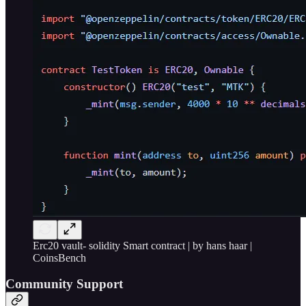
Erc20 vault- solidity Smart contract | by hans haar |
CoinsBench
Community Support