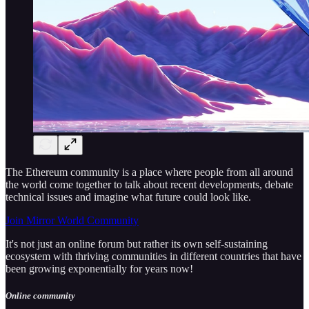
The Ethereum community is a place where people from all around
the world come together to talk about recent developments, debate
technical issues and imagine what future could look like.
Join Mirror World Community
It's not just an online forum but rather its own self-sustaining
ecosystem with thriving communities in different countries that have
been growing exponentially for years now!
Online community