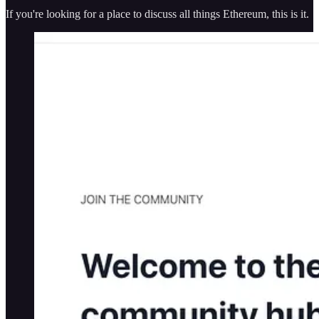
If you're looking for a place to discuss all things Ethereum, this is it.