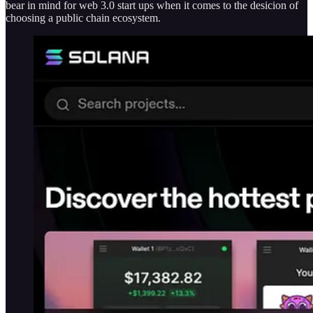
bear in mind for web 3.0 start ups when it comes to the desicion of
choosing a public chain ecosystem.