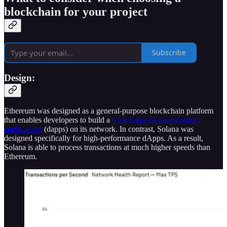
blockchain for your project
Subscribe
Design:
Ethereum was designed as a general-purpose blockchain platform
that enables developers to build a
wide range of decentralized
applications
(dapps) on its network. In contrast, Solana was
designed specifically for high-performance dApps. As a result,
Solana is able to process transactions at much higher speeds than
Ethereum.