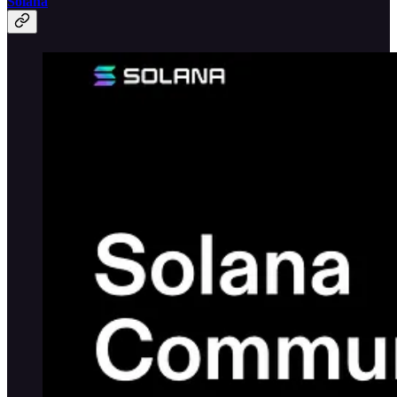
Solana