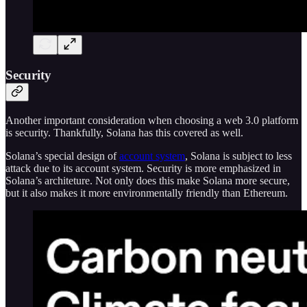
Security
Another important consideration when choosing a web 3.0 platform
is security. Thankfully, Solana has this covered as well.
Solana’s special design of
account system
, Solana is subject to less
attack due to its account system. Security is more emphasized in
Solana’s architeture. Not only does this make Solana more secure,
but it also makes it more environmentally friendly than Ethereum.