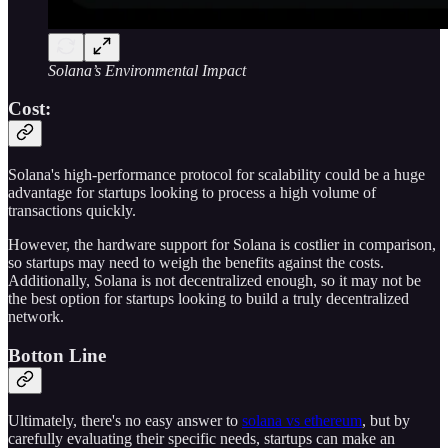
Solana’s Environmental Impact
Cost:
Solana's high-performance protocol for scalability could be a huge
advantage for startups looking to process a high volume of
transactions quickly.
However, the hardware support for Solana is costlier in comparison,
so startups may need to weigh the benefits against the costs.
Additionally, Solana is not decentralized enough, so it may not be
the best option for startups looking to build a truly decentralized
network.
Botton Line
Ultimately, there's no easy answer to
solana vs ethereum
, but by
carefully evaluating their specific needs, startups can make an