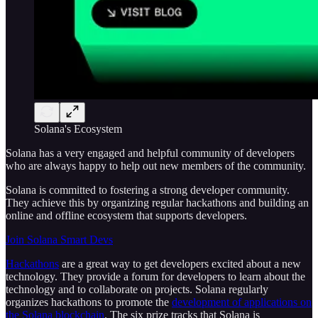
Solana's Ecosystem
Solana has a very engaged and helpful community of developers
who are always happy to help out new members of the community.
Solana is committed to fostering a strong developer community.
They achieve this by organizing regular hackathons and building an
online and offline ecosystem that supports developers.
Join Solana Smart Devs
Hackathons
are a great way to get developers excited about a new
technology. They provide a forum for developers to learn about the
technology and to collaborate on projects. Solana regularly
organizes hackathons to promote the
development of applications on
the Solana blockchain
. The six prize tracks that Solana is