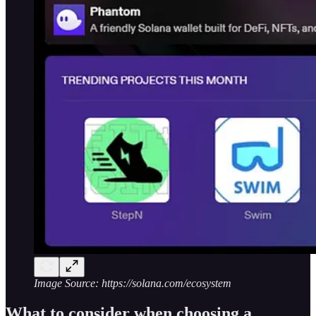
Image Source: https://solana.com/ecosystem
What to consider when choosing a