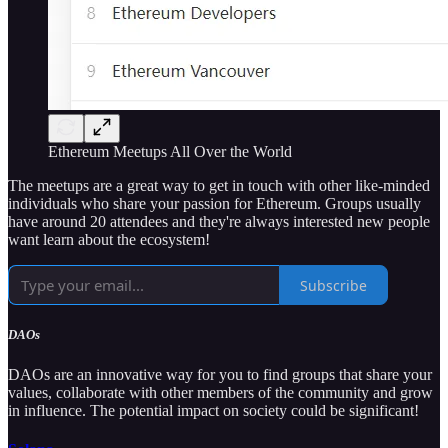
Ethereum Meetups All Over the World
The meetups are a great way to get in touch with other like-minded
individuals who share your passion for Ethereum. Groups usually
have around 20 attendees and they're always interested new people
want learn about the ecosystem!
Subscribe
DAOs
DAOs are an innovative way for you to find groups that share your
values, collaborate with other members of the community and grow
in influence. The potential impact on society could be significant!