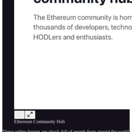
Ethereum Community Hub
These online forums are chock-full of people from around the world