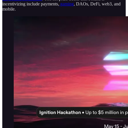
incentivizing include payments,
gaming
, DAOs, DeFi, web3, and
mobile.