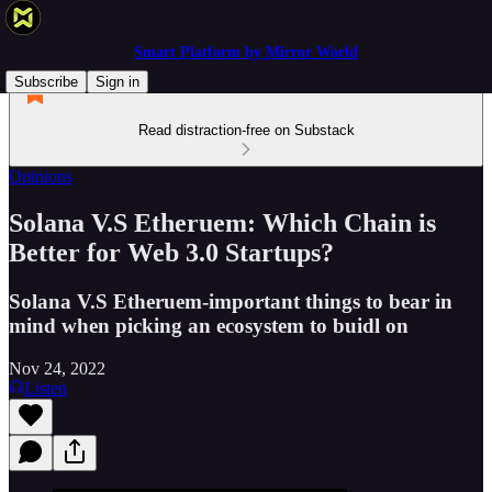
Smart Platform by Mirror World
Subscribe
Sign in
Read distraction-free on Substack
Opinions
Solana V.S Etheruem: Which Chain is
Better for Web 3.0 Startups?
Solana V.S Etheruem-important things to bear in
mind when picking an ecosystem to buidl on
Nov 24, 2022
Listen