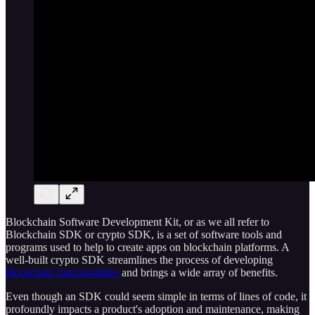
Blockchain Software Development Kit, or as we all refer to
Blockchain SDK or crypto SDK, is a set of software tools and
programs used to help to create apps on blockchain platforms. A
well-built crypto SDK streamlines the process of developing
blockchain functionalities
and brings a wide array of benefits.
Even though an SDK could seem simple in terms of lines of code, it
profoundly impacts a product's adoption and maintenance, making