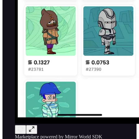
Marketplace powered by Mirror World SDK