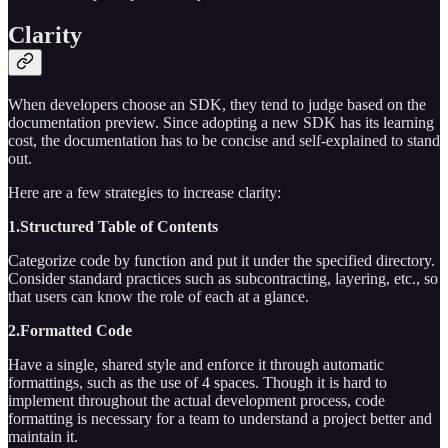
Clarity
When developers choose an SDK, they tend to judge based on the
documentation preview. Since adopting a new SDK has its learning
cost, the documentation has to be concise and self-explained to stand
out.
Here are a few strategies to increase clarity:
1.Structured Table of Contents
Categorize code by function and put it under the specified directory.
Consider standard practices such as subcontracting, layering, etc., so
that users can know the role of each at a glance.
2.Formatted Code
Have a single, shared style and enforce it through automatic
formattings, such as the use of 4 spaces. Though it is hard to
implement throughout the actual development process, code
formatting is necessary for a team to understand a project better and
maintain it.