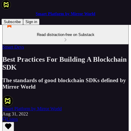
Smart Platform by Mirror World
Subscribe
Sign in
Read distraction-free on Substack
Smart Devs
Best Practices For Building A Blockchain
SDK
The standards of good blockchain SDKs defined by
Mirror World
Smart Platform by Mirror World
Aug 31, 2022
Listen