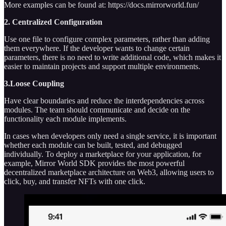
More examples can be found at: https://docs.mirrorworld.fun/
2. Centralized Configuration
Use one file to configure complex parameters, rather than adding
them everywhere. If the developer wants to change certain
parameters, there is no need to write additional code, which makes it
easier to maintain projects and support multiple environments.
3.Loose Coupling
Have clear boundaries and reduce the interdependencies across
modules. The team should communicate and decide on the
functionality each module implements.
In cases when developers only need a single service, it is important
whether each module can be built, tested, and debugged
individually. To deploy a marketplace for your application, for
example, Mirror World SDK provides the most powerful
decentralized marketplace architecture on Web3, allowing users to
click, buy, and transfer NFTs with one click.