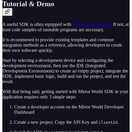
Tutorial & Demo
A useful SDK is often equipped with
step-by-step tutorials.
If not, at
least code samples of runnable programs are necessary.
It is recommened to provide existing templates and common
integration methods as a reference, allowing developers to create
their own software quickly.
Start by selecting a development device and configuring the
development environment, then use the IDE (Integrated
Development Environment) to create an empty project, integrate the
SDK, implement basic logic, build and run the project, and test the
result.
With that being said, getting started with Mirror World SDK in your
application requires only 3 simple steps:
Create a developer account on the Mirror World Developer
Dashboard
Create a new project. Copy the API Key and
.
clientId