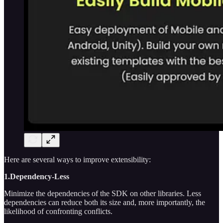
Here are several ways to improve extensibility:
1.Dependency-Less
Minimize the dependencies of the SDK on other libraries. Less
dependencies can reduce both its size and, more importantly, the
likelihood of confronting conflicts.