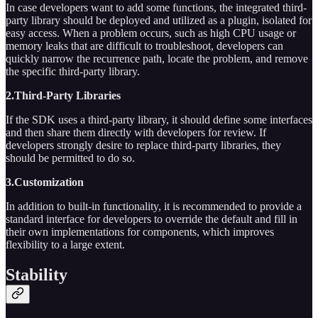
In case developers want to add some functions, the integrated third-
party library should be deployed and utilized as a plugin, isolated for
easy access. When a problem occurs, such as high CPU usage or
memory leaks that are difficult to troubleshoot, developers can
quickly narrow the recurrence path, locate the problem, and remove
the specific third-party library.
2.Third-Party Libraries
If the SDK uses a third-party library, it should define some interfaces
and then share them directly with developers for review. If
developers strongly desire to replace third-party libraries, they
should be permitted to do so.
3.Customization
In addition to built-in functionality, it is recommended to provide a
standard interface for developers to override the default and fill in
their own implementations for components, which improves
flexibility to a large extent.
Stability