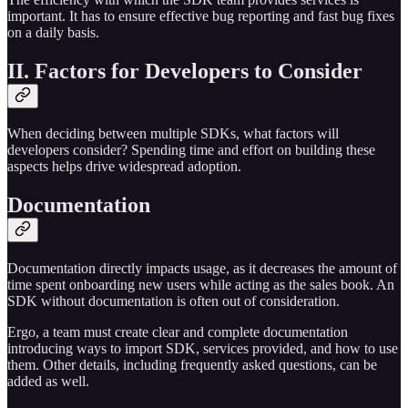
important. It has to ensure effective bug reporting and fast bug fixes
on a daily basis.
II. Factors for Developers to Consider
When deciding between multiple SDKs, what factors will
developers consider? Spending time and effort on building these
aspects helps drive widespread adoption.
Documentation
Documentation directly impacts usage, as it decreases the amount of
time spent onboarding new users while acting as the sales book. An
SDK without documentation is often out of consideration.
Ergo, a team must create clear and complete documentation
introducing ways to import SDK, services provided, and how to use
them. Other details, including frequently asked questions, can be
added as well.