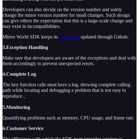
Developers can also decide on the version number and solely
change the minor version number for small changes. Such design
can give others the expectation that this is a large-scale change and
may exist in incompatibilities.
Mirror World SDK keeps its
changelog
updated through Github.
3.Exception Handling
Make sure that developers are aware of the exceptions and deal with
them accordingly to prevent unexpected errors.
4.Complete Log
The key function calls must have a log, showing complete calling
path while locating and debugging a problem that is not easy to
reproduce.、
5.Monitoring
Quantifying problems such as memory, CPU usage, and frame rate.
6.Customer Service
The efficiency with which the SDK team provides services is