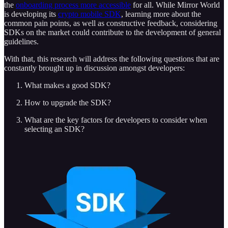
the
onboarding process more accessible
for all. While Mirror World
is developing its
crypto mobile SDK
, learning more about the
common pain points, as well as constructive feedback, considering
SDKs on the market could contribute to the development of general
guidelines.
With that, this research will address the following questions that are
constantly brought up in discussion amongst developers:
What makes a good SDK?
How to upgrade the SDK?
What are the key factors for developers to consider when
selecting an SDK?