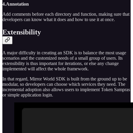
4.Annotation
Add comments before each directory and function, making sure that
developers can know what it does and how to use it at once.
Extensibility
A major difficulty in creating an SDK is to balance the most usage
scenarios and the customized needs of a small group of users. Its
extensibility is thus important for iterations, or else any change
implemented will affect the whole framework.
In that regard, Mirror World SDK is built from the ground up to be
modular, so developers can choose which services they need. The
incremental adoption also allows users to implement Token Sampras
or simple application login.