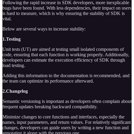
Following the rapid increase in SDK developers, more inexplicable
bugs have been found. With less dependencies, their impact on users
is hard to measure, which is why ensuring the stability of SDK is
vital.
Below are several ways to increase stability:
1.Testing
Unit tests (UT) are aimed at testing small isolated components of
code, ensuring that each function is working properly. Additionally,
developers can estimate the execution efficiency of SDK through
load testing.
Adding this information to the documentation is recommended, and
the team can optimize its performance afterward.
2.Changelog
Semantic versioning is important as developers often complain about
frequent updates breaking backward compatibility.
Minimize changes to core functions and interfaces, especially the
names, input parameters, and return values. For relatively significant
changes, developers can guide users by writing a new function and
annotating it along with the previous one.