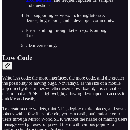
documentation
and frequent updates on samples
and questions.
Full supporting services, including tutorials,
demos, bug reports, and a developer community.
Error handling through better reports on bug
fixes.
Clear versioning.
Low Code
Write less code: the more interfaces, the more code, and the greater
the possibility of having bugs. Nowadays, as the size of a mobile
app directly determines whether users download it, it is crucial to
ensure that an SDK is lightweight, allowing developers to access it
quickly and easily.
To create secure wallets, mint NFT, deploy marketplaces, and swap
tokens with a few lines of code, you can easily authenticate your
users through Mirror World SDK without the hassle of making users
manage seed phrases, or present them with various popups to
perform simple actions on Solana.