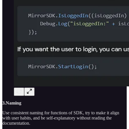
3.Naming
Use consistent naming for functions of SDK, try to make it align
with user habits, and be self-explanatory without reading the
documentation.