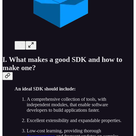
I. What makes a good SDK and how to
make one?
An ideal SDK should include:
A comprehensive collection of tools, with
independent modules, that enable software
developers to build applications faster.
Excellent extensibility and expandable properties.
Low-cost learning, providing thorough