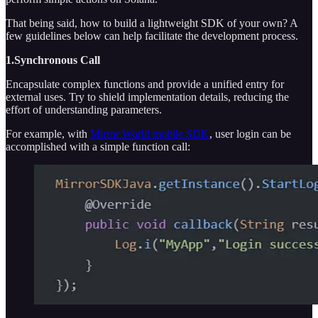
That being said, how to build a lightweight SDK of your own? A
few guidelines below can help facilitate the development process.
1.Synchronous Call
Encapsulate complex functions and provide a unified entry for
external uses. Try to shield implementation details, reducing the
effort of understanding parameters.
For example, with
Mirror World mobile SDK
, user login can be
accomplished with a simple function call: