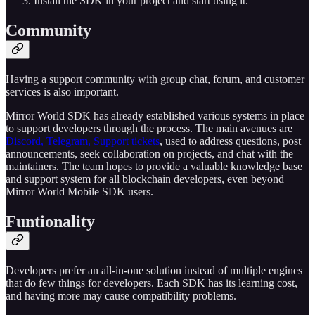
Install the SDK in your project and start using it.
Community
Having a support community with group chat, forum, and customer
services is also important.
Mirror World SDK has already established various systems in place
to support developers through the process. The main avenues are
Discord, Telegram, Support tickets
, used to address questions, post
announcements, seek collaboration on projects, and chat with the
maintainers. The team hopes to provide a valuable knowledge base
and support system for all blockchain developers, even beyond
Mirror World Mobile SDK users.
Funtionality
Developers prefer an all-in-one solution instead of multiple engines
that do few things for developers. Each SDK has its learning cost,
and having more may cause compatibility problems.