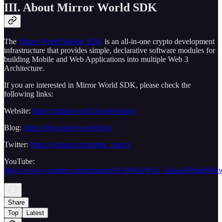
III. About Mirror World SDK
The
Mirror World Mobile SDK
is an all-in-one crypto development
infrastructure that provides simple, declarative software modules for
building Mobile and Web Applications into multiple Web 3
Architecture.
If you are interested in Mirror World SDK, please check the
following links:
Website:
https://mirrorworld.fun/developer
Blog:
https://blog.mirrorworld.fun/
Twitter:
https://twitter.com/mirror_matrix
YouTube:
https://www.youtube.com/channel/UC9NkOWpL_b2kotDBmtE98d
Share
Top
Latest