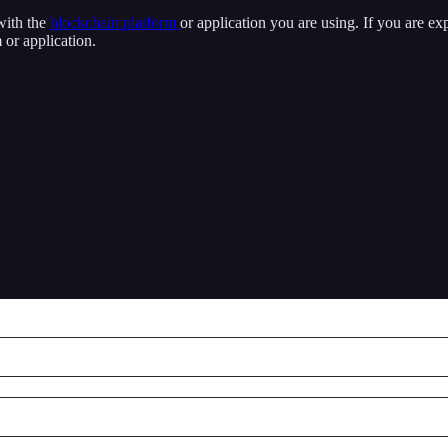
 with the
blockchain platform
or application you are using. If you are ex
 or application.