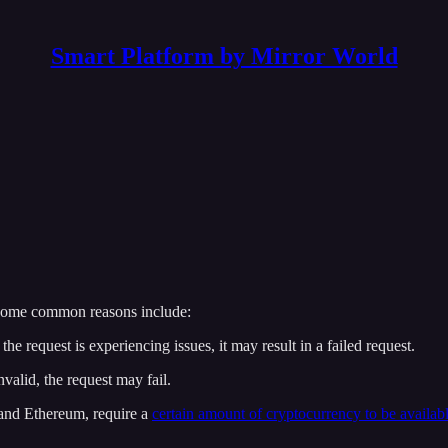
Smart Platform by Mirror World
Some common reasons include:
e request is experiencing issues, it may result in a failed request.
nvalid, the request may fail.
 and Ethereum, require a
certain amount of cryptocurrency to be availabl