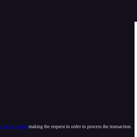
e in the wallet
making the request in order to process the transaction.