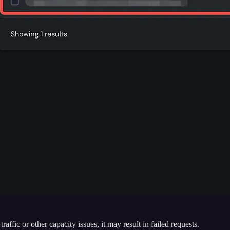
affic or other capacity issues, it may result in failed requests.