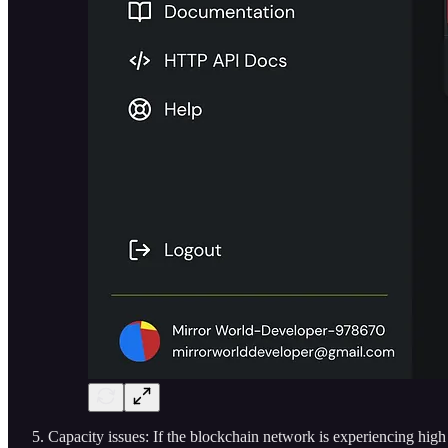
Capacity issues: If the blockchain network is experiencing high tr