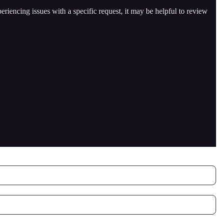
periencing issues with a specific request, it may be helpful to review