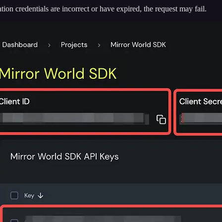
tion credentials are incorrect or have expired, the request may fail.