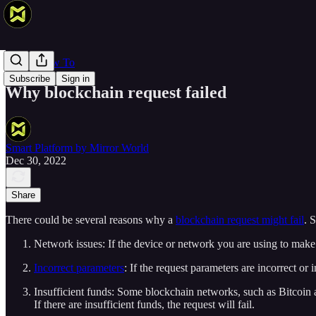
Web 3 How To
Subscribe
Sign in
Why blockchain request failed
Smart Platform by Mirror World
Dec 30, 2022
Share
There could be several reasons why a
blockchain request might fail
. 
Network issues: If the device or network you are using to make th
Incorrect parameters
: If the request parameters are incorrect or i
Insufficient funds: Some blockchain networks, such as Bitcoin
If there are insufficient funds, the request will fail.