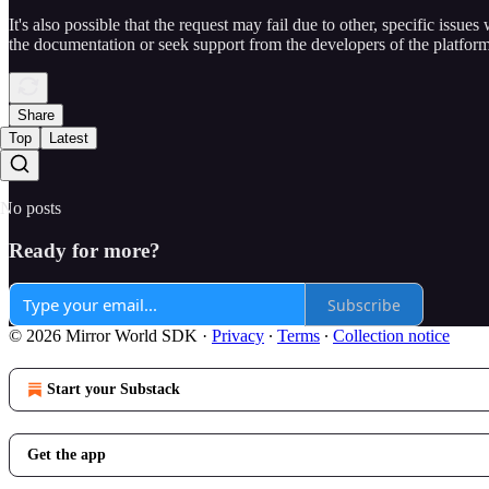
It's also possible that the request may fail due to other, specific issues
the documentation or seek support from the developers of the platform
Share
Top
Latest
No posts
Ready for more?
Subscribe
© 2026 Mirror World SDK
·
Privacy
∙
Terms
∙
Collection notice
Start your Substack
Get the app