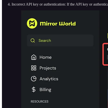
Incorrect API key or authentication: If the API key or authentica