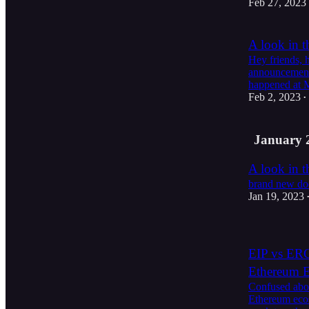
Feb 27, 2023
A look in t
Hey friends, 
announcements
happened at 
Feb 2, 2023
•
January 
A look in t
brand new do
Jan 19, 2023
EIP vs ERC:
Ethereum 
Confused abou
Ethereum ecos