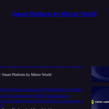
Smart Platform by Mirror World
e Future Together: Mirror World Partners
my to Build the Future Together
is thrilled to announce a partnership with Alchemy,
her to empower web3 developers to create the future of
Smart Platform by Mirror World
•
ld and Notifi Announce Partnership to Bring
ser Experience to Web3 Applications
ed to share Mirror World and Notifi have partnered on a
on!