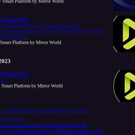
Smart Platform by Mirror World
•
he Mirror #6
here again with some exciting updates and
! Was this forwarded to you? Subscribe here! What’s
Mirror World…
Smart Platform by Mirror World
2023
he Mirror #5
cs!
Smart Platform by Mirror World
•
 Understanding the Differences in the
Ecosystem
t the difference between EIP and ERC in the
ystem? Learn about the key differences and how they