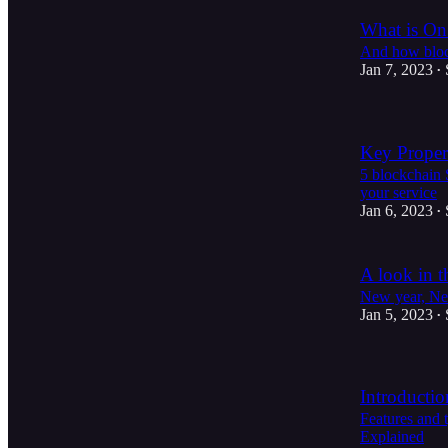
What is O
And how bloc
Jan 7, 2023
•
Key Proper
5 blockchain 
your service
Jan 6, 2023
•
A look in t
New year, Ne
Jan 5, 2023
•
Introducti
Features and 
Explained