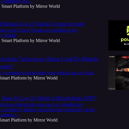
r to improve the…
Smart Platform by Mirror World
•
Ultimate List of Global Crypto Events
te on the Latest Trends and Insights in the
cy World
Smart Platform by Mirror World
•
ckchain Technology Being Used By Mobile
opers?
t you might want to bring your mobile app on chain
Smart Platform by Mirror World
oes It Cost To Build A Blockchain APP?
ilding a blockchain app can vary significantly
a number of factors, including the complexity of the
elopment…
Smart Platform by Mirror World