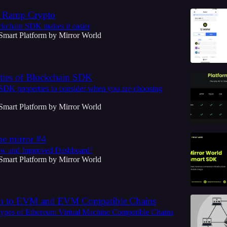
n Ramp Crypto
kchain SDK makes it easier
Smart Platform by Mirror World
ties of Blockchain SDK
SDK properties to consider when you are choosing
Smart Platform by Mirror World
he mirror #4
w and Improved Dashboard!
Smart Platform by Mirror World
on to EVM and EVM Compatible Chains
types of Ethereum Virtual Machine Compatible Chains