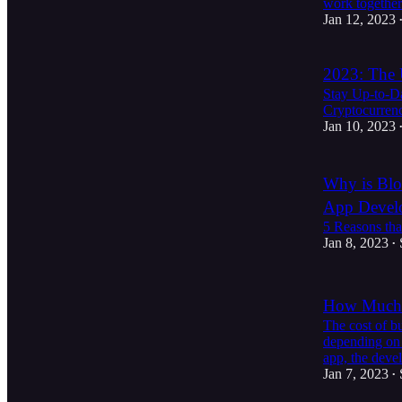
work togethe
Jan 12, 2023
2023: The 
Stay Up-to-Da
Cryptocurren
Jan 10, 2023
Why is Blo
App Devel
5 Reasons tha
Jan 8, 2023
•
How Much D
The cost of bu
depending on 
app, the dev
Jan 7, 2023
•