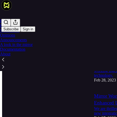
Home
Products
Subscribe
Sign in
Smart Devs
Opinions
Announcements
Latest
Top
A look in the mirror
Documentation
Building th
About
with Alche
Mirror World 
working toget
technology.
Feb 28, 2023
Mirror Wor
Enhanced U
We are thrill
new integrati