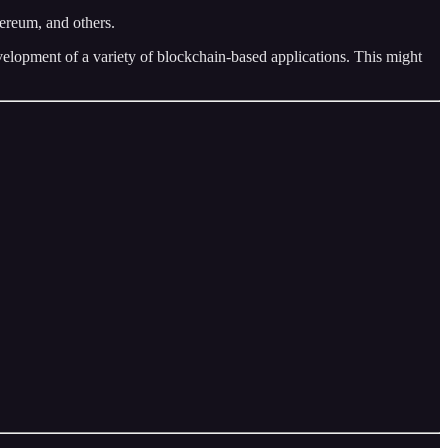
ereum, and others.
velopment of a variety of blockchain-based applications. This might