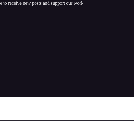
e to receive new posts and support our work.