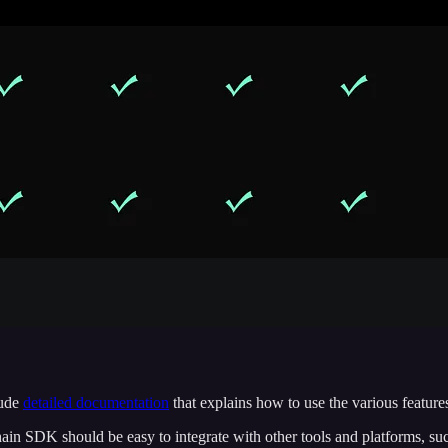
lude
detailed documentation
that explains how to use the various features 
ain SDK should be easy to integrate with other tools and platforms, suc