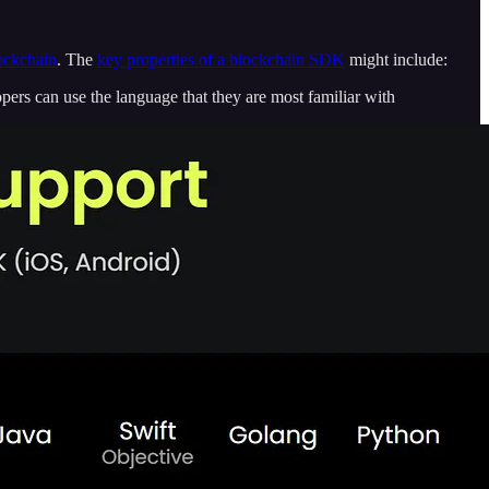
lockchain
. The
key properties of a blockchain SDK
might include:
rs can use the language that they are most familiar with