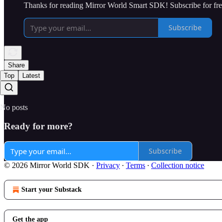
Thanks for reading Mirror World Smart SDK! Subscribe for fre
Subscribe
Share
Top
Latest
No posts
Ready for more?
Subscribe
© 2026 Mirror World SDK
·
Privacy
∙
Terms
∙
Collection notice
Start your Substack
Get the app