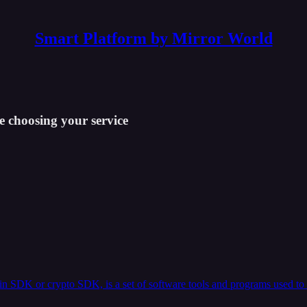
Smart Platform by Mirror World
e choosing your service
n SDK or crypto SDK, is a set of software tools and programs used to 