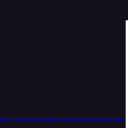
help to create apps on blockchain platforms. A well-built crypto SDK