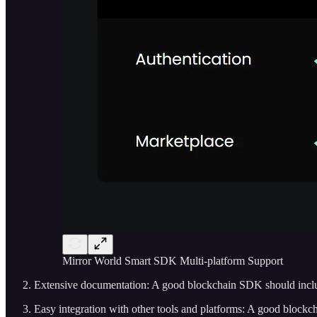
Mirror World Smart SDK Multi-platform Support
Extensive documentation: A good blockchain SDK should inc
Easy integration with other tools and platforms: A good blockch