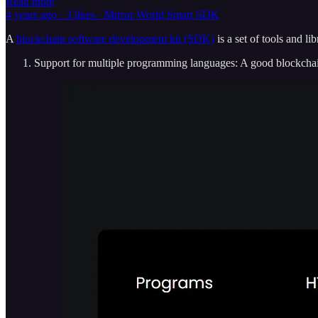
Read more
4 years ago · 3 likes · Mirror World Smart SDK
A
blockchain software development kit (SDK)
is a set of tools and li
Support for multiple programming languages: A good blockchain