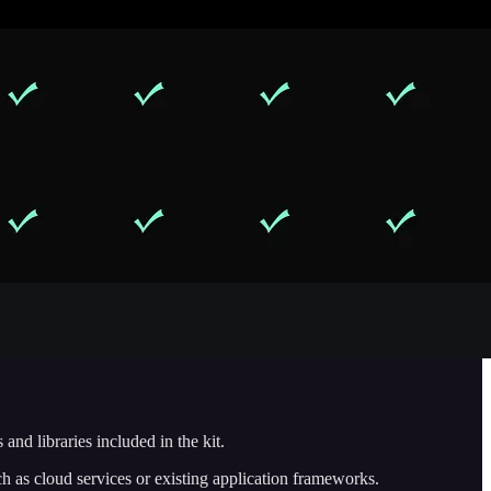
and libraries included in the kit.
h as cloud services or existing application frameworks.