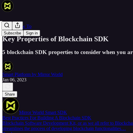
Web 3 How To
Subscribe
Sign in
Key Properties of Blockchain SDK
5 blockchain SDK properties to consider when you ar
Smart Platform by Mirror World
Jan 06, 2023
Share
Mirror World Smart SDK
Best Practices For Building A Blockchain SDK
Blockchain Software Development Kit, or as we all refer to Blockchai
streamlines the process of developing blockchain functionalities…