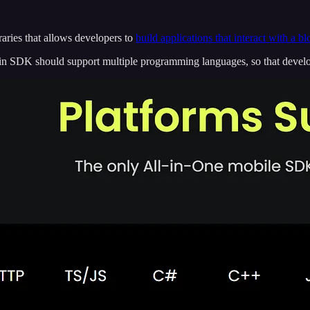
braries that allows developers to
build applications that interact with a b
 SDK should support multiple programming languages, so that develope