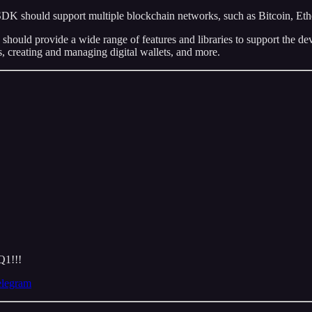
DK should support multiple blockchain networks, such as Bitcoin, Eth
should provide a wide range of features and libraries to support the de
ts, creating and managing digital wallets, and more.
Q1!!!
elegram