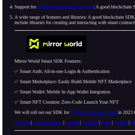
Support for
multiple blockchain networks
: A good blockchain S
A wide range of features and libraries: A good blockchain SDK 
include libraries for creating and interacting with smart contrac
Mirror World Smart SDK Features:
✅ Smart Auth: All-in-one Login & Authentication
✅ Smart Marketplace: Easily Build Mobile NFT Marketplace
✅ Smart Wallet: Mobile In-App Wallet Integration
✅ Smart NFT Creation: Zero-Code Launch Your NFT
We will roll out our SDK for
EVM-compatible chains
in 2023 
Website
|
Documentation
|
Github
|
Youtube
|
Blog
|
Twitter
|
T