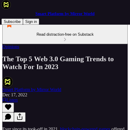
Smart Platform by Mirror World
Subscribe
Sign in
Read distraction-free on Substack
Opinions
The Top 5 Web 3.0 Gaming Trends to
Watch For In 2023
Smart Platform by Mirror World
Dec 17, 2022
Listen
Ever since its took-off in 2021,
blockchain-powered games
offered