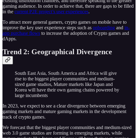
existing distribution channels, and therefore speaking to the greater
gaming audience. In order to achieve that, there are gaps to be filled
in the
current P2E project’s user experiences
.
To attract more general gamers, crypto games on mobile have to
improve the key user experience steps such as
onboarding
and
in-
app purchase flows
to increase the adoption of Crypto games and
dApps.
Trend 2: Geographical Divergence
South East Asia, South America and Africa will give
rise to the biggest player communities and medium-
sized game studios, Mature markets like Japan and
Korea will have their own gaming chains powered by
large incumbents
In 2023, we expect to see a clear divergence between emerging
gaming markets and mature gaming markets in the development
track of crypto games.
We forecast that the biggest player communities and medium-sized
web 3.0 game studios are forming in emerging markets, while