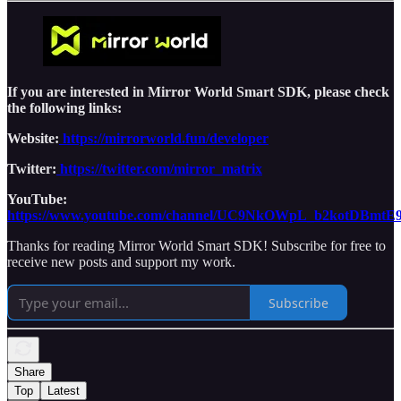
If you are interested in Mirror World Smart SDK, please check
the following links:
Website:
https://mirrorworld.fun/developer
Twitter:
https://twitter.com/mirror_matrix
YouTube:
https://www.youtube.com/channel/UC9NkOWpL_b2kotDBmtE
Thanks for reading Mirror World Smart SDK! Subscribe for free to
receive new posts and support my work.
Subscribe
Share
Top
Latest