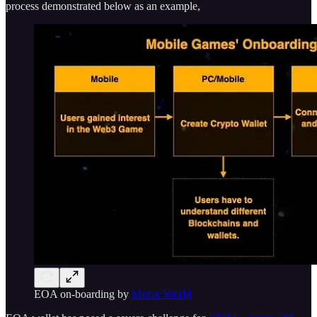
process demonstrated below as an example,
EOA on-boarding by
Mirror World