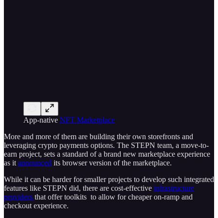
App-native
NFT Marketplace
More and more of them are building their own storefronts and
leveraging crypto payments options. The STEPN team, a move-to-
earn project, sets a standard of a brand new marketplace experience
as it
announced
its browser version of the marketplace.
While it can be harder for smaller projects to develop such integrated
features like STEPN did, there are cost-effective
infrastructure
providers
that offer toolkits to allow for cheaper on-ramp and
checkout experience.