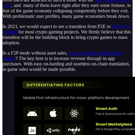
even
, and many of them leave right after they earn some fortune, in
fear of the game economy collapsing competently before they exit.
With problematic user profiles, many game economies break down.
In 2023, we would expect to see a transition from P2E to
F2P (Free
to Play)
for most crypto gaming projects. We firmly believe that this
transition will be the building block to bring crypto games to mass
adoption.
In a F2P mode without asset sales,
how can game studios make
money
? The key here is to increase revenue through in-app
purchases. With easy on-barding and seamless on-chain translation,
in-game sales would be made possible.