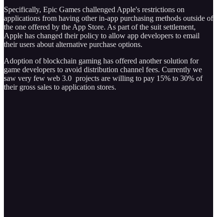
Specifically, Epic Games challenged Apple's restrictions on
applications from having other in-app purchasing methods outside of
the one offered by the App Store. As part of the suit settlement,
Apple has changed their policy to allow app developers to email
their users about alternative purchase options.
Adoption of blockchain gaming has offered another solution for
game developers to avoid distribution channel fees. Currently we
saw very few web 3.0 projects are willing to pay 15% to 30% of
their gross sales to application stores.