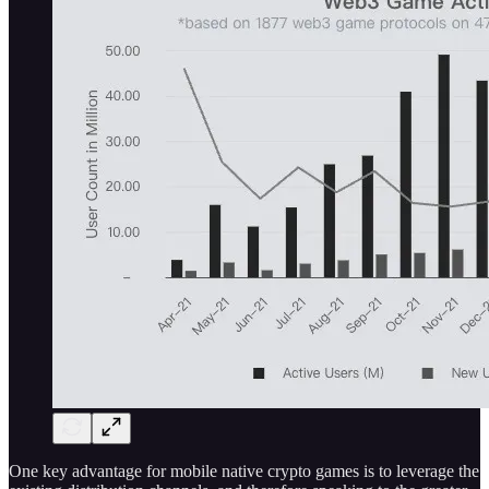
One key advantage for mobile native crypto games is to leverage the