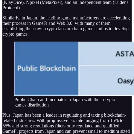
(KlayDice), Npixel (MetaPixel), and an independent team (Ludena
Protocol).
Similarly, in Japan, the leading game manufacturers are accelerating
their process in GameFi and Web 3.0, with many of them
establishing their own crypto labs or chain game studios to develop
crypto games.
Public Chain and Incubator in Japan with their crypto
games distribution
Plus, Japan has been a leader in regulating and taxing blockchain-
related industries. With prograssive tax rate ranging from 15% to
55% and strong regulations filters only regulated and qualified
GameFi projects from Japan and can prevent small to medium sized