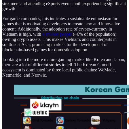
streamers and attending eSports events both experiencing significant
growth.
For game companies, this indicates a sustainable enthusiasm for
games that is motivating developers to create new and innovative
content. Additionally, the adoption rate of crypto-currency in
Vietnam is high, with
6 million people
(~6% of the population)
owning crypto assets. This makes Vietnam, and counterparts in
south-east Asia, promising markets for the development of
blockchain-based games for domestic adoption.
Looking into the more mature gaming market like Korea and Japan,
there are a lot of different stories to tell. The Korean Gamefi
ecosystem is dominated by three local public chains: WeMade,
Netmarble, and Neowiz.