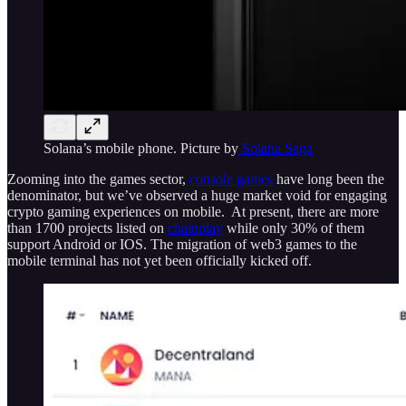
Solana’s mobile phone. Picture by
Solana Saga
Zooming into the games sector,
console games
have long been the
denominator, but we’ve observed a huge market void for engaging
crypto gaming experiences on mobile. At present, there are more
than 1700 projects listed on
chainplay
while only 30% of them
support Android or IOS. The migration of web3 games to the
mobile terminal has not yet been officially kicked off.