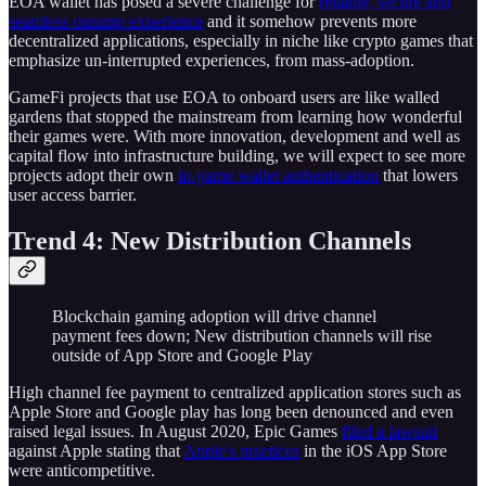
EOA wallet has posed a severe challenge for
reliable, secure and
seamless onramp experience
and it somehow prevents more
decentralized applications, especially in niche like crypto games that
emphasize un-interrupted experiences, from mass-adoption.
GameFi projects that use EOA to onboard users are like walled
gardens that stopped the mainstream from learning how wonderful
their games were. With more innovation, development and well as
capital flow into infrastructure building, we will expect to see more
projects adopt their own
in-game wallet authentication
that lowers
user access barrier.
Trend 4: New Distribution Channels
Blockchain gaming adoption will drive channel
payment fees down; New distribution channels will rise
outside of App Store and Google Play
High channel fee payment to centralized application stores such as
Apple Store and Google play has long been denounced and even
raised legal issues. In August 2020, Epic Games
filed a lawsuit
against Apple stating that
Apple's practices
in the iOS App Store
were anticompetitive.