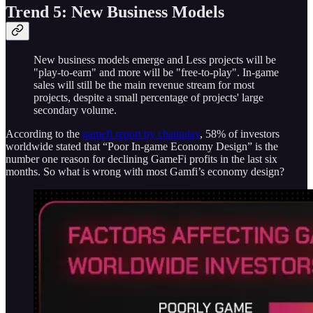
Trend 5: New Business Models
New business models emerge and Less projects will be
"play-to-earn" and more will be "free-to-play". In-game
sales will still be the main revenue stream for most
projects, despite a small percentage of projects' large
secondary volume.
According to the
gamefi report by chainplay
, 58% of investors
worldwide stated that “Poor In-game Economy Design” is the
number one reason for declining GameFi profits in the last six
months. So what is wrong with most Gamfi’s economy design?