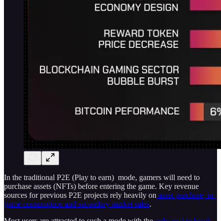
In the traditional P2E (Play to earn) mode, gamers will need to
purchase assets (NFTs) before entering the game. Key revenue
sources for previous P2E projects rely heavily on
asset-purchase, in-
game consumption and secondary market sales
.
Most users are attracted to such a mode with the
only goal to break