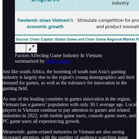
Factors Affecting Game Industry In Vietnam
summarized by
chain capital
Just like south-Africa, the booming of south east Asia’s gaming
industry is largely due to the region's young demographics and their
demand for games, as well as the tolerance for innovation in the
gaming field.
As one of the leading countries in games innovation in the region,
Vietnam has a gamers’ population with only 30.1 average age. Local
players in Vietnam continue to pay attention to games and related
industries in 2022, with mobile game users, console game users, and
PC game users all experiencing growth.
Meanwhile, game-related industries in Vietnam are also seeing
increased attention, with the number of audience watching game