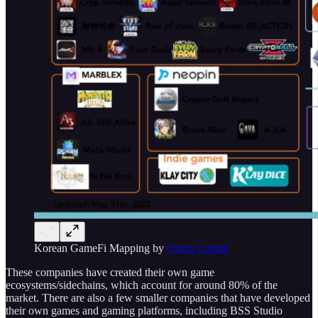
Korean GameFi Mapping by
Chain Capital
These companies have created their own game
ecosystems/sidechains, which account for around 80% of the
market. There are also a few smaller companies that have developed
their own games and gaming platforms, including BSS Studio