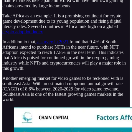
mature markets like Japan and Korea will have their own gaming
chains powered by large incumbents.
Take Africa as an example. It is a promising continent for crypto
game development due to its young population and rising digital
literacy rates. Several countries in Africa rank high on a global
crypto adoption index
.
In addition to that,
a survey in 2021
found that 9.4% of South
Africans intend to purchase NFTs in the near future, with NFT
adoption expected to reach 17.8% in the near term. This indicates
that Africa is poised for continued growth in the crypto gaming
industry while NFTs and cryptocurrencies will play a major role in
this growth.
Another emerging market for video games to be reckoned with is
south-east Asia. With an estimated compound annual growth rate
(CAGR) of 8.6% between 2020-2025 for video game revenue,
Southeast Asia is one of the fastest growing games markets in the
world.