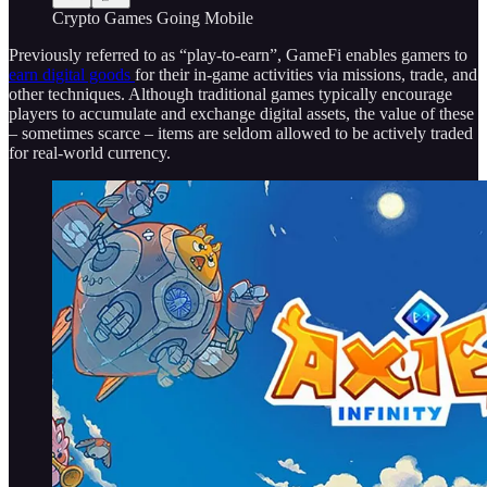
Crypto Games Going Mobile
Previously referred to as “play-to-earn”, GameFi enables gamers to
earn digital goods
for their in-game activities via missions, trade, and
other techniques. Although traditional games typically encourage
players to accumulate and exchange digital assets, the value of these
– sometimes scarce – items are seldom allowed to be actively traded
for real-world currency.