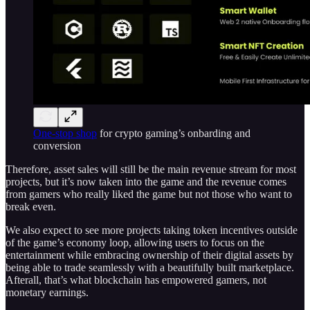
One-stop shop
for crypto gaming’s onbarding and
conversion
Therefore, asset sales will still be the main revenue stream for most
projects, but it’s now taken into the game and the revenue comes
from gamers who really liked the game but not those who want to
break even.
We also expect to see more projects taking token incentives outside
of the game’s economy loop, allowing users to focus on the
entertainment while embracing ownership of their digital assets by
being able to trade seamlessly with a beautifully built marketplace.
Afterall, that’s what blockchain has empowered gamers, not
monetary earnings.