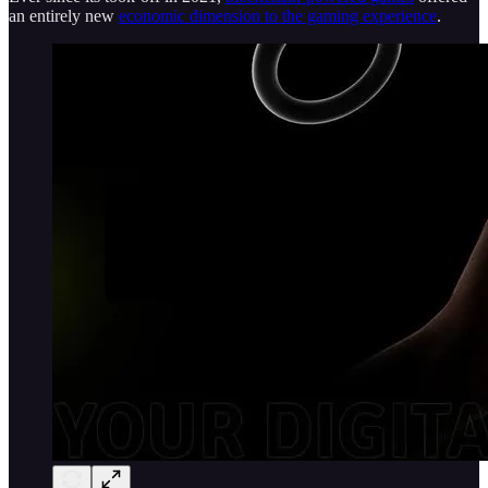
an entirely new
economic dimension to the gaming experience
.