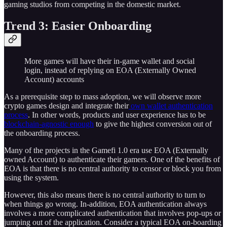
gaming studios from competing in the domestic market.
Trend 3: Easier Onboarding
More games will have their in-game wallet and social
login, instead of replying on EOA (Externally Owned
Account) accounts
As a prerequisite step to mass adoption, we will observe more
crypto games design and integrate their
own wallet authentication
process
. In other words, products and user experience has to be
blockchain-agnostic enough
to give the highest conversion out of
the onboarding process.
Many of the projects in the Gamefi 1.0 era use EOA (Externally
owned Account) to authenticate their gamers. One of the benefits of
EOA is that there is no central authority to censor or block you from
using the system.
However, this also means there is no central authority to turn to
when things go wrong. In-addition, EOA authentication always
involves a more complicated authentication that involves pop-ups or
jumping out of the application. Consider a typical EOA on-boarding