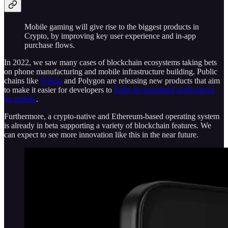
Mobile gaming will give rise to the biggest products in
Crypto, by improving key user experience and in-app
purchase flows.
In 2022, we saw many cases of blockchain ecosystems taking bets
on phone manufacturing and mobile infrastructure building. Public
chains like
Solana
and Polygon are releasing new products that aim
to make it easier for developers to
build decentralized applications
on mobile
.
Furthermore, a crypto-native and Ethereum-based operating system
is already in beta supporting a variety of blockchain features. We
can expect to see more innovation like this in the near future.