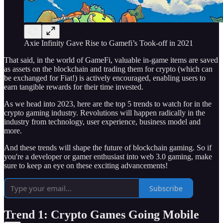
Axie Infinity Gave Rise to Gamefi’s Took-off in 2021
That said, in the world of GameFi, valuable in-game items are saved
as assets on the blockchain and trading them for crypto (which can
be exchanged for Fiat!) is actively encouraged, enabling users to
earn tangible rewards for their time invested.
As we head into 2023, here are the top 5 trends to watch for in the
crypto gaming industry. Revolutions will happen radically in the
industry from technology, user experience, business model and
more.
And these trends will shape the future of blockchain gaming. So if
you're a developer or gamer enthusiast into web 3.0 gaming, make
sure to keep an eye on these exciting advancements!
Subscribe
Trend 1: Crypto Games Going Mobile