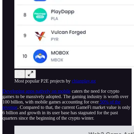
Most popular P2E projects by
chianplay.gg
Developing apps natively on mobile
caters the need for crypto
games to be massively adopted. The gaming industry is worth over
100 billion, with mobile games accounting for over
50% of the
revenue
. Compared to that, the current GameFi market value is only
6 billion and growth in its user base has stagnated for the past
quarters since the beginning of the crypto winter.