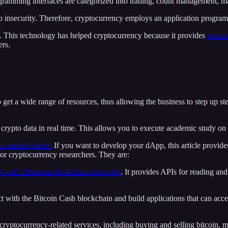
gramming interfaces are categorized into trading, count management, mar
o insecurity. Therefore, cryptocurrency employs an application program
e. This technology has helped cryptocurrency because it provides
secure
ers.
 get a wide range of resources, thus allowing the business to step up st
rypto data in real time. This allows you to execute academic study on c
or market prices.
If you want to develop your dApp, this article provid
 or cryptocurrency researchers. They are:
ct with Ethereum blockchain networks
. It provides APIs for reading an
 with the Bitcoin Cash blockchain and build applications that can accep
cryptocurrency-related services, including buying and selling bitcoin, m