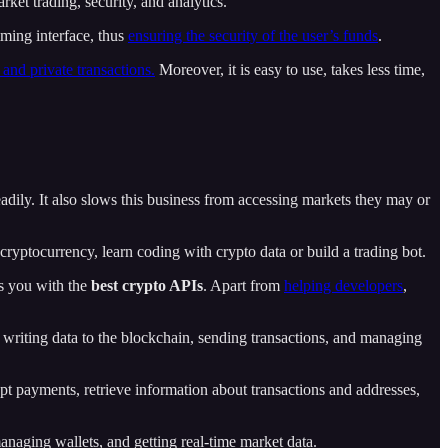
ket trading, security, and analytics.
ming interface, thus
ensuring the security of the user’s funds
.
 and private transactions.
Moreover, it is easy to use, takes less time,
eadily. It also slows this business from accessing markets they may or
ryptocurrency, learn coding with crypto data or build a trading bot.
es you with the
best crypto APIs
. Apart from
helping developers
,
d writing data to the blockchain, sending transactions, and managing
t payments, retrieve information about transactions and addresses,
anaging wallets, and getting real-time market data.