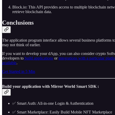
Block.io: This API provides access to multiple blockchain netw
retrieve blockchain data.
Conclusions
The application program interface allows several business platforms to
may not think of earlier.
If you want to develop your dApp, you can also consider crypto So
developers to
build applications
or
integrations with a particular platf
available
.
Get Started in 5 Min
Build your application with Mirror World Smart SDK :
✅ Smart Auth: All-in-one Login & Authentication
✅ Smart Marketplace: Easily Build Mobile NFT Marketplace