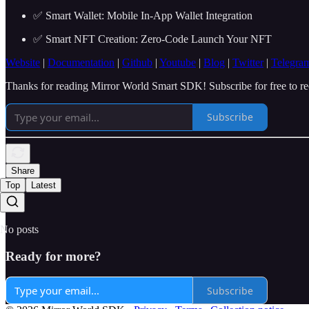
✅ Smart Wallet: Mobile In-App Wallet Integration
✅ Smart NFT Creation: Zero-Code Launch Your NFT
Website
|
Documentation
|
Github
|
Youtube
|
Blog
|
Twitter
|
Telegra
Thanks for reading Mirror World Smart SDK! Subscribe for free to r
Subscribe
Share
Top
Latest
No posts
Ready for more?
Subscribe