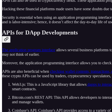
APIs can also be used in cryptocurrency fields. These application pro
Hacking these financial platforms made users have some doubts due t
Security is essential when using an application programming interfac
and is labor-intensive; hence, it doesn’t affect the day-to-day life of us
APIs for DApp Developments
The application program interface
allows several business platforms to
may not think of earlier.
Moreover, the application programming interface allows you to check c
APIs are also beneficial when
checking wallet contents, transactions, 
these crypto APIs can be used by traders, cryptocurrency speculators,
Web3.js: This is a JavaScript library that allows
dapps to intera
smart contracts.
Bitcoin.com's REST API: This API allows developers to interact
and manage wallets.
Coinbase's API: Coinbase's API provides access to a variety of 