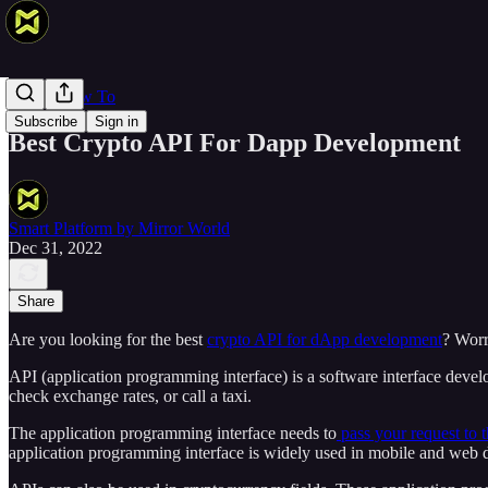
Web 3 How To
Subscribe
Sign in
Best Crypto API For Dapp Development
Smart Platform by Mirror World
Dec 31, 2022
Share
Are you looking for the best
crypto API for dApp development
? Worr
API (application programming interface) is a software interface devel
check exchange rates, or call a taxi.
The application programming interface needs to
pass your request to t
application programming interface is widely used in mobile and web