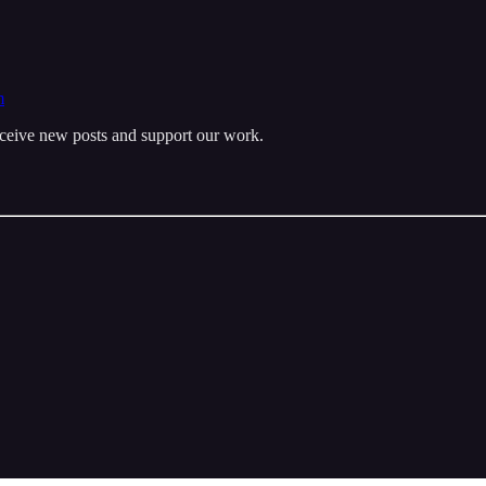
m
eceive new posts and support our work.