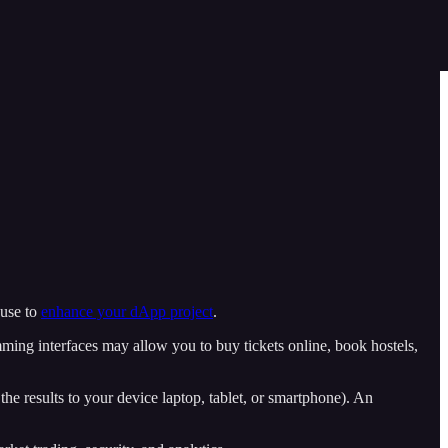
 use to
enhance your dApp project
.
ming interfaces may allow you to buy tickets online, book hostels,
 the results to your device laptop, tablet, or smartphone). An