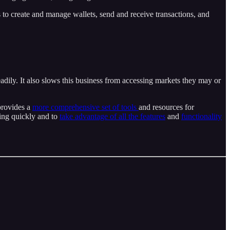
to create and manage wallets, send and receive transactions, and
eadily. It also slows this business from accessing markets they may or
 provides a
more comprehensive set of tools
and resources for
ning quickly and to
take advantage of all the features
and
functionality