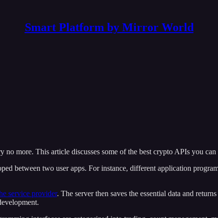
Smart Platform by Mirror World
y no more. This article discusses some of the best crypto APIs you can
oped between two user apps. For instance, different application program
he service provider
. The server then saves the essential data and returns
 development.