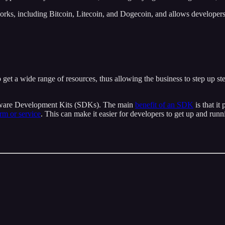
orks, including Bitcoin, Litecoin, and Dogecoin, and allows developers 
 get a wide range of resources, thus allowing the business to step up st
ftware Development Kits (SDKs). The main
benefit of an SDK
is that it
orm or service
. This can make it easier for developers to get up and run